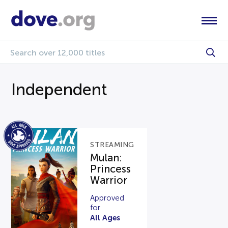
Independent
STREAMING
Mulan:
Princess
Warrior
Approved
for
All Ages