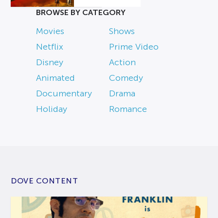
BROWSE BY CATEGORY
Movies
Shows
Netflix
Prime Video
Disney
Action
Animated
Comedy
Documentary
Drama
Holiday
Romance
DOVE CONTENT