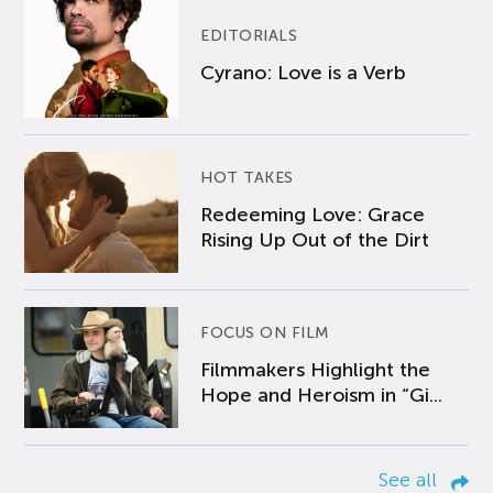
EDITORIALS
Cyrano: Love is a Verb
HOT TAKES
Redeeming Love: Grace
Rising Up Out of the Dirt
FOCUS ON FILM
Filmmakers Highlight the
Hope and Heroism in “Gi...
See all