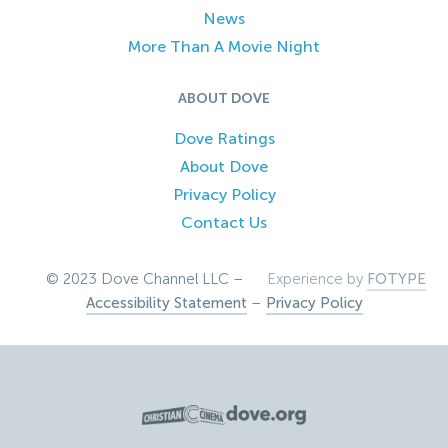
News
More Than A Movie Night
ABOUT DOVE
Dove Ratings
About Dove
Privacy Policy
Contact Us
© 2023 Dove Channel LLC –
Experience by
FOTYPE
Accessibility Statement
–
Privacy Policy