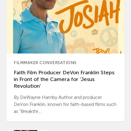
FILMMAKER CONVERSATIONS
Faith Film Producer DeVon Franklin Steps
in Front of the Camera for ‘Jesus
Revolution’
By DeWayne Hamby Author and producer
DeVon Franklin, known for faith-based films such
as “Breakthr...