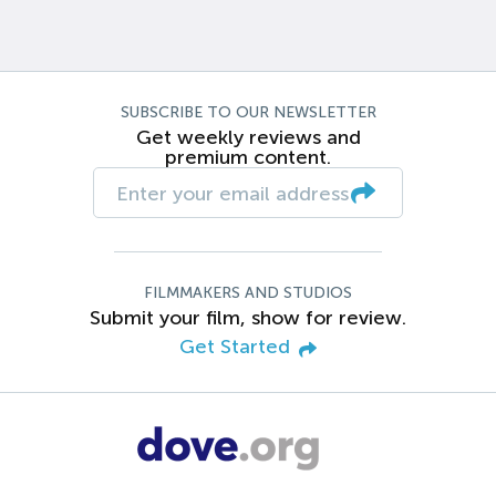
SUBSCRIBE TO OUR NEWSLETTER
Get weekly reviews and
premium content.
FILMMAKERS AND STUDIOS
Submit your film, show for review.
Get Started