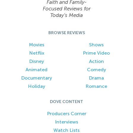
Faith and Family-
Focused Reviews for
Today’s Media
BROWSE REVIEWS
Movies
Shows
Netflix
Prime Video
Disney
Action
Animated
Comedy
Documentary
Drama
Holiday
Romance
DOVE CONTENT
Producers Corner
Interviews
Watch Lists