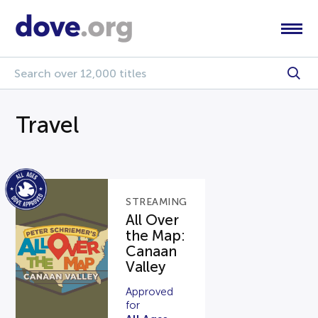
Travel
STREAMING
All Over
the Map:
Canaan
Valley
Approved
for