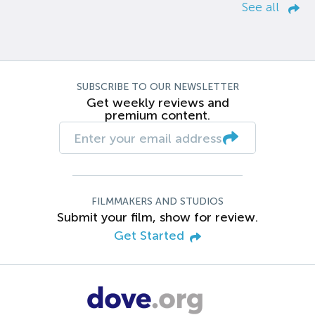
See all
SUBSCRIBE TO OUR NEWSLETTER
Get weekly reviews and
premium content.
FILMMAKERS AND STUDIOS
Submit your film, show for review.
Get Started