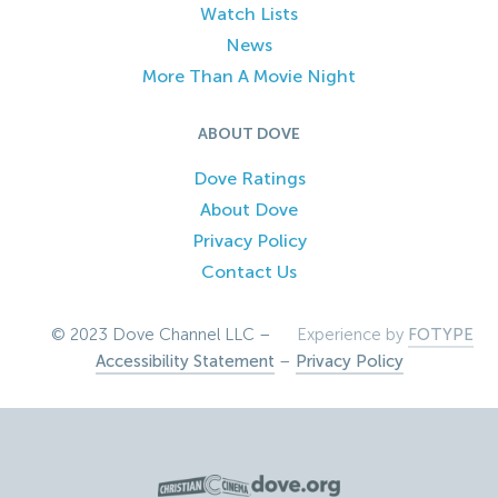
Watch Lists
News
More Than A Movie Night
ABOUT DOVE
Dove Ratings
About Dove
Privacy Policy
Contact Us
© 2023 Dove Channel LLC –
Experience by
FOTYPE
Accessibility Statement
–
Privacy Policy