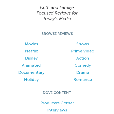
Faith and Family-
Focused Reviews for
Today’s Media
BROWSE REVIEWS
Movies
Shows
Netflix
Prime Video
Disney
Action
Animated
Comedy
Documentary
Drama
Holiday
Romance
DOVE CONTENT
Producers Corner
Interviews