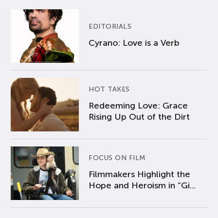
EDITORIALS
Cyrano: Love is a Verb
HOT TAKES
Redeeming Love: Grace
Rising Up Out of the Dirt
FOCUS ON FILM
Filmmakers Highlight the
Hope and Heroism in “Gi...