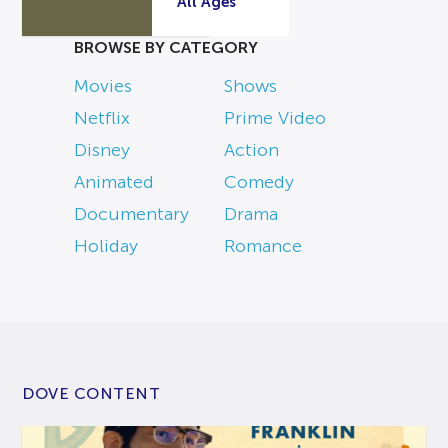
All Ages
BROWSE BY CATEGORY
Movies
Shows
Netflix
Prime Video
Disney
Action
Animated
Comedy
Documentary
Drama
Holiday
Romance
DOVE CONTENT