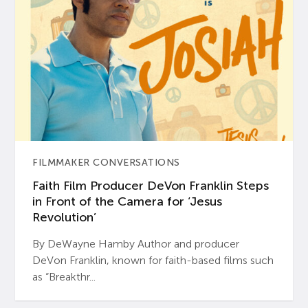
FILMMAKER CONVERSATIONS
Faith Film Producer DeVon Franklin Steps
in Front of the Camera for ‘Jesus
Revolution’
By DeWayne Hamby Author and producer
DeVon Franklin, known for faith-based films such
as “Breakthr...