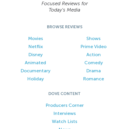
Focused Reviews for
Today’s Media
BROWSE REVIEWS
Movies
Shows
Netflix
Prime Video
Disney
Action
Animated
Comedy
Documentary
Drama
Holiday
Romance
DOVE CONTENT
Producers Corner
Interviews
Watch Lists