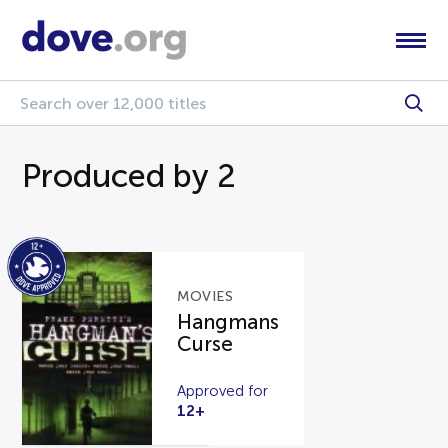
Produced by 2
MOVIES
Hangmans
Curse
Approved for
12+