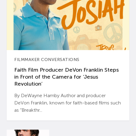
FILMMAKER CONVERSATIONS
Faith Film Producer DeVon Franklin Steps
in Front of the Camera for ‘Jesus
Revolution’
By DeWayne Hamby Author and producer
DeVon Franklin, known for faith-based films such
as “Breakthr...