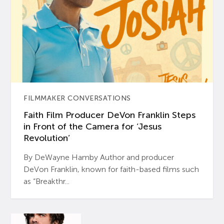
FILMMAKER CONVERSATIONS
Faith Film Producer DeVon Franklin Steps
in Front of the Camera for ‘Jesus
Revolution’
By DeWayne Hamby Author and producer
DeVon Franklin, known for faith-based films such
as “Breakthr...