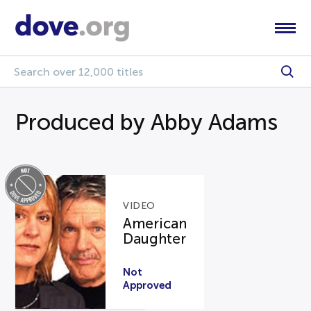
Produced by Abby Adams
VIDEO
American
Daughter
Not
Approved