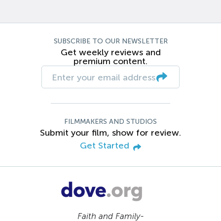
SUBSCRIBE TO OUR NEWSLETTER
Get weekly reviews and
premium content.
FILMMAKERS AND STUDIOS
Submit your film, show for review.
Get Started
Faith and Family-