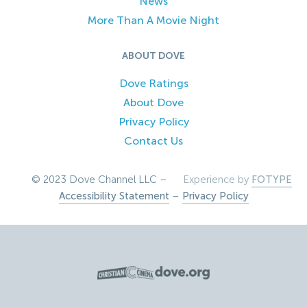
News
More Than A Movie Night
ABOUT DOVE
Dove Ratings
About Dove
Privacy Policy
Contact Us
© 2023 Dove Channel LLC –
Experience by
FOTYPE
Accessibility Statement
–
Privacy Policy