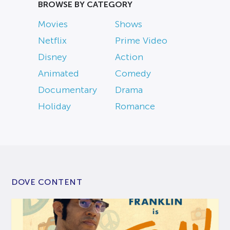
BROWSE BY CATEGORY
Movies
Shows
Netflix
Prime Video
Disney
Action
Animated
Comedy
Documentary
Drama
Holiday
Romance
DOVE CONTENT