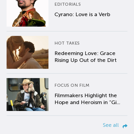
EDITORIALS
Cyrano: Love is a Verb
HOT TAKES
Redeeming Love: Grace
Rising Up Out of the Dirt
FOCUS ON FILM
Filmmakers Highlight the
Hope and Heroism in “Gi...
See all