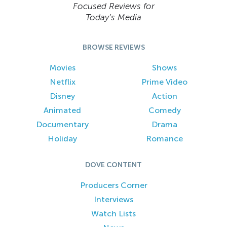
Focused Reviews for
Today’s Media
BROWSE REVIEWS
Movies
Shows
Netflix
Prime Video
Disney
Action
Animated
Comedy
Documentary
Drama
Holiday
Romance
DOVE CONTENT
Producers Corner
Interviews
Watch Lists