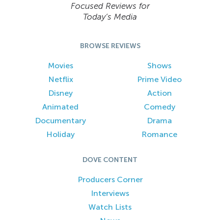
Focused Reviews for
Today’s Media
BROWSE REVIEWS
Movies
Shows
Netflix
Prime Video
Disney
Action
Animated
Comedy
Documentary
Drama
Holiday
Romance
DOVE CONTENT
Producers Corner
Interviews
Watch Lists