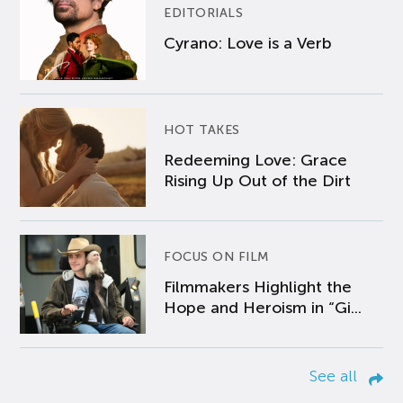
EDITORIALS
Cyrano: Love is a Verb
HOT TAKES
Redeeming Love: Grace
Rising Up Out of the Dirt
FOCUS ON FILM
Filmmakers Highlight the
Hope and Heroism in “Gi...
See all