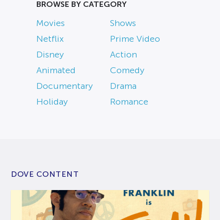
BROWSE BY CATEGORY
Movies
Shows
Netflix
Prime Video
Disney
Action
Animated
Comedy
Documentary
Drama
Holiday
Romance
DOVE CONTENT