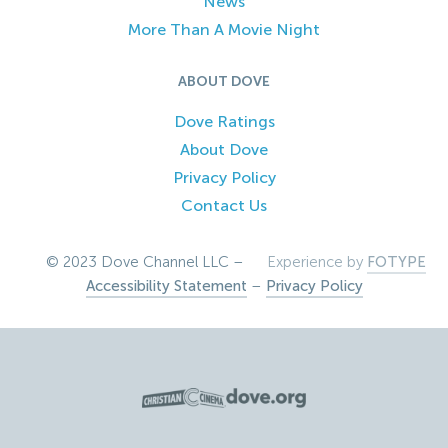
News
More Than A Movie Night
ABOUT DOVE
Dove Ratings
About Dove
Privacy Policy
Contact Us
© 2023 Dove Channel LLC –
Experience by
FOTYPE
Accessibility Statement
–
Privacy Policy