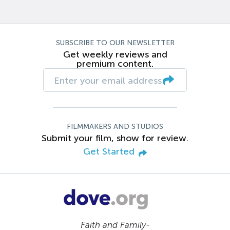
SUBSCRIBE TO OUR NEWSLETTER
Get weekly reviews and
premium content.
FILMMAKERS AND STUDIOS
Submit your film, show for review.
Get Started
Faith and Family-