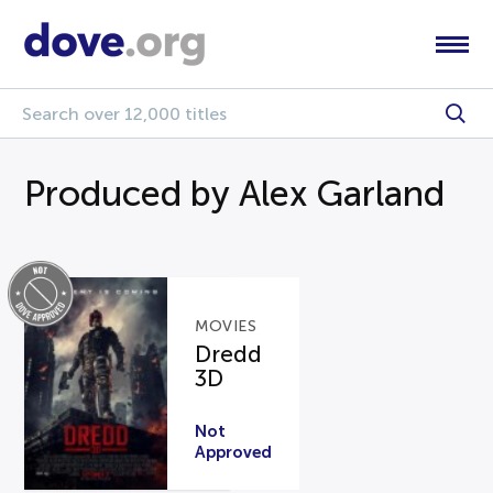
Produced by Alex Garland
MOVIES
Dredd
3D
Not
Approved