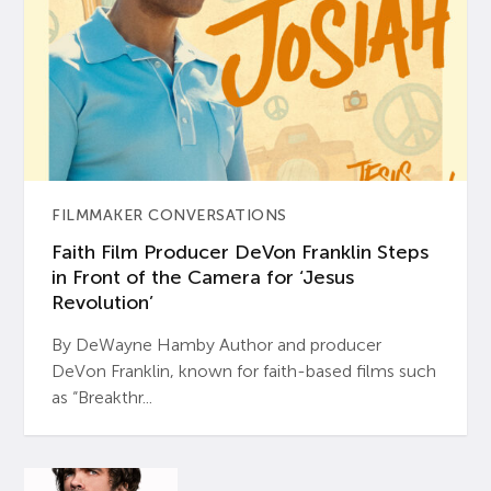
FILMMAKER CONVERSATIONS
Faith Film Producer DeVon Franklin Steps
in Front of the Camera for ‘Jesus
Revolution’
By DeWayne Hamby Author and producer
DeVon Franklin, known for faith-based films such
as “Breakthr...