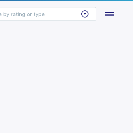
 by rating or type