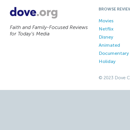
BROWSE REVIE
Movies
Faith and Family-Focused Reviews
Netflix
for Today’s Media
Disney
Animated
Documentary
Holiday
© 2023 Dove C