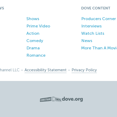
WS
DOVE CONTENT
Shows
Producers Corner
Prime Video
Interviews
Action
Watch Lists
Comedy
News
Drama
More Than A Movi
Romance
hannel LLC –
Accessibility Statement
–
Privacy Policy