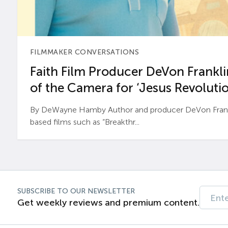
FILMMAKER CONVERSATIONS
Faith Film Producer DeVon Franklin
of the Camera for ‘Jesus Revolutio
By DeWayne Hamby Author and producer DeVon Frankli
based films such as “Breakthr...
SUBSCRIBE TO OUR NEWSLETTER
Get weekly reviews and premium content.