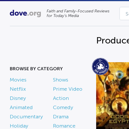
Faith and Family-Focused Reviews
for Today’s Media
Produce
BROWSE BY CATEGORY
Movies
Shows
Netflix
Prime Video
Disney
Action
Animated
Comedy
Documentary
Drama
Holiday
Romance