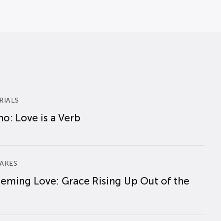
RIALS
o: Love is a Verb
AKES
eming Love: Grace Rising Up Out of the