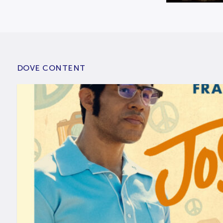
DOVE CONTENT