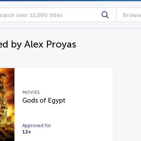
Browse
d by Alex Proyas
MOVIES
Gods of Egypt
Approved for
12+