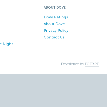
ABOUT DOVE
Dove Ratings
About Dove
Privacy Policy
Contact Us
e Night
Experience by
FOTYPE