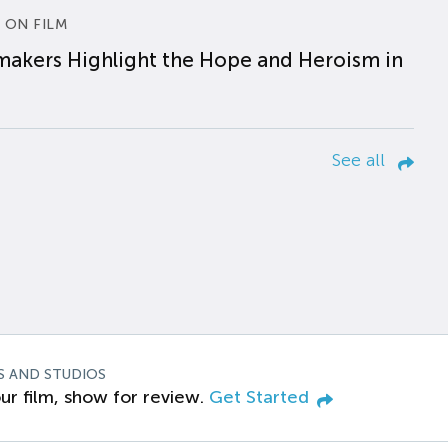
 ON FILM
makers Highlight the Hope and Heroism in
See all
S AND STUDIOS
ur film, show for review.
Get Started