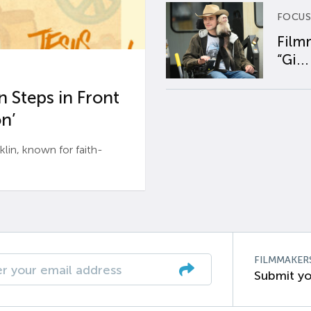
FOCUS
Film
“Gi...
 Steps in Front
n’
n, known for faith-
FILMMAKER
Submit yo