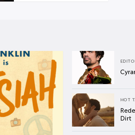
EDITO
Cyran
HOT T
Rede
Dirt