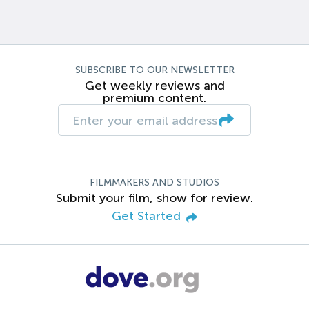
SUBSCRIBE TO OUR NEWSLETTER
Get weekly reviews and
premium content.
FILMMAKERS AND STUDIOS
Submit your film, show for review.
Get Started