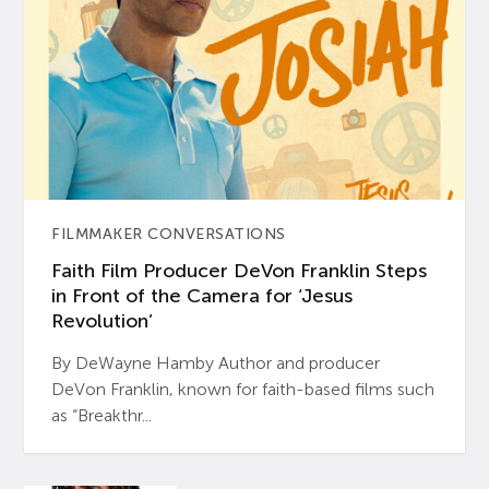
FILMMAKER CONVERSATIONS
Faith Film Producer DeVon Franklin Steps
in Front of the Camera for ‘Jesus
Revolution’
By DeWayne Hamby Author and producer
DeVon Franklin, known for faith-based films such
as “Breakthr...