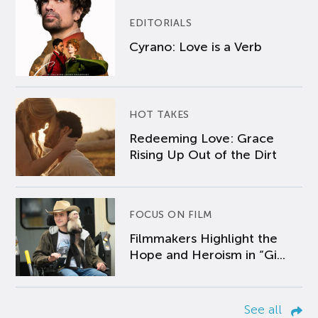
EDITORIALS
Cyrano: Love is a Verb
HOT TAKES
Redeeming Love: Grace
Rising Up Out of the Dirt
FOCUS ON FILM
Filmmakers Highlight the
Hope and Heroism in “Gi...
See all