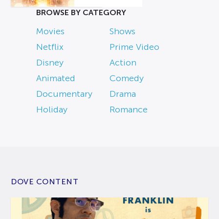
BROWSE BY CATEGORY
Movies
Shows
Netflix
Prime Video
Disney
Action
Animated
Comedy
Documentary
Drama
Holiday
Romance
DOVE CONTENT