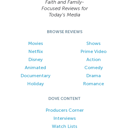
Faith and Family-
Focused Reviews for
Today’s Media
BROWSE REVIEWS
Movies
Shows
Netflix
Prime Video
Disney
Action
Animated
Comedy
Documentary
Drama
Holiday
Romance
DOVE CONTENT
Producers Corner
Interviews
Watch Lists