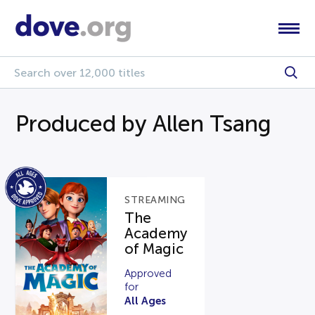
Produced by Allen Tsang
STREAMING
The
Academy
of Magic
Approved
for
All Ages