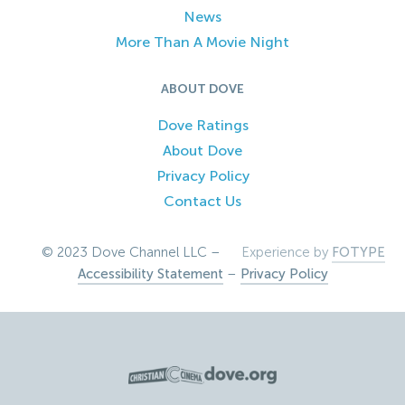
News
More Than A Movie Night
ABOUT DOVE
Dove Ratings
About Dove
Privacy Policy
Contact Us
© 2023 Dove Channel LLC –
Experience by
FOTYPE
Accessibility Statement
–
Privacy Policy