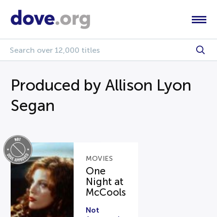
Produced by Allison Lyon
Segan
MOVIES
One
Night at
McCools
Not