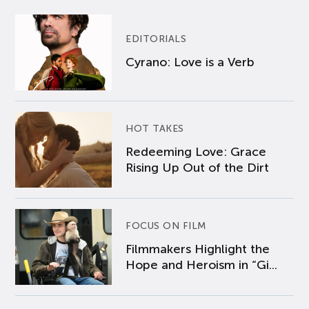
EDITORIALS
Cyrano: Love is a Verb
HOT TAKES
Redeeming Love: Grace
Rising Up Out of the Dirt
FOCUS ON FILM
Filmmakers Highlight the
Hope and Heroism in “Gi...