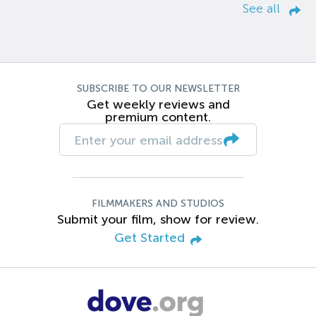
See all
SUBSCRIBE TO OUR NEWSLETTER
Get weekly reviews and
premium content.
FILMMAKERS AND STUDIOS
Submit your film, show for review.
Get Started