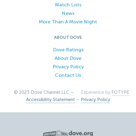
Watch Lists
News
More Than A Movie Night
ABOUT DOVE
Dove Ratings
About Dove
Privacy Policy
Contact Us
© 2023 Dove Channel LLC –
Experience by
FOTYPE
Accessibility Statement
–
Privacy Policy