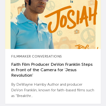
FILMMAKER CONVERSATIONS
Faith Film Producer DeVon Franklin Steps
in Front of the Camera for ‘Jesus
Revolution’
By DeWayne Hamby Author and producer
DeVon Franklin, known for faith-based films such
as “Breakthr...