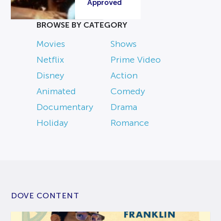
Approved
BROWSE BY CATEGORY
Movies
Shows
Netflix
Prime Video
Disney
Action
Animated
Comedy
Documentary
Drama
Holiday
Romance
DOVE CONTENT