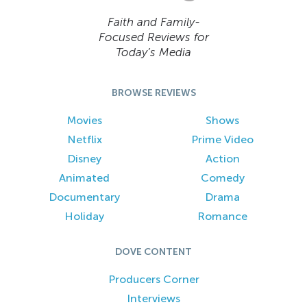
Faith and Family-
Focused Reviews for
Today’s Media
BROWSE REVIEWS
Movies
Shows
Netflix
Prime Video
Disney
Action
Animated
Comedy
Documentary
Drama
Holiday
Romance
DOVE CONTENT
Producers Corner
Interviews