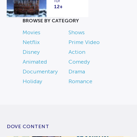
for
12+
BROWSE BY CATEGORY
Movies
Shows
Netflix
Prime Video
Disney
Action
Animated
Comedy
Documentary
Drama
Holiday
Romance
DOVE CONTENT