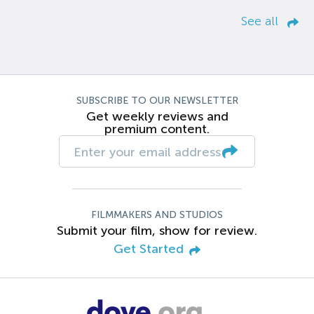
See all
SUBSCRIBE TO OUR NEWSLETTER
Get weekly reviews and
premium content.
FILMMAKERS AND STUDIOS
Submit your film, show for review.
Get Started