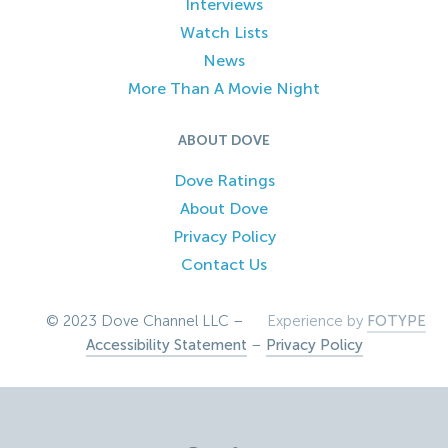
Interviews
Watch Lists
News
More Than A Movie Night
ABOUT DOVE
Dove Ratings
About Dove
Privacy Policy
Contact Us
© 2023 Dove Channel LLC –
Experience by
FOTYPE
Accessibility Statement
–
Privacy Policy