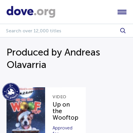
Produced by Andreas
Olavarria
VIDEO
Up on
the
Wooftop
Approved