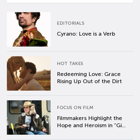
EDITORIALS
Cyrano: Love is a Verb
HOT TAKES
Redeeming Love: Grace
Rising Up Out of the Dirt
FOCUS ON FILM
Filmmakers Highlight the
Hope and Heroism in “Gi...