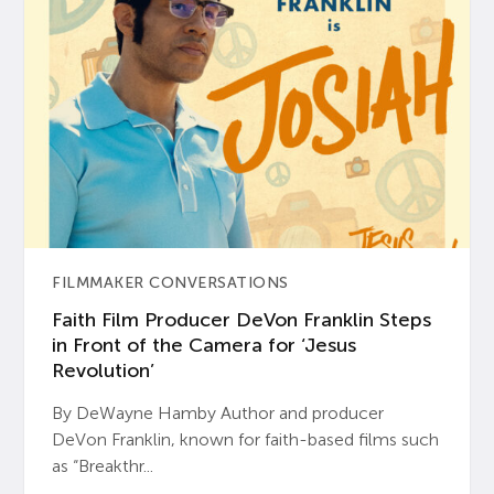
FILMMAKER CONVERSATIONS
Faith Film Producer DeVon Franklin Steps
in Front of the Camera for ‘Jesus
Revolution’
By DeWayne Hamby Author and producer
DeVon Franklin, known for faith-based films such
as “Breakthr...