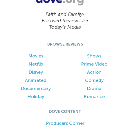
Faith and Family-
Focused Reviews for
Today’s Media
BROWSE REVIEWS
Movies
Shows
Netflix
Prime Video
Disney
Action
Animated
Comedy
Documentary
Drama
Holiday
Romance
DOVE CONTENT
Producers Corner