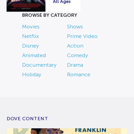
All Ages
BROWSE BY CATEGORY
Movies
Shows
Netflix
Prime Video
Disney
Action
Animated
Comedy
Documentary
Drama
Holiday
Romance
DOVE CONTENT