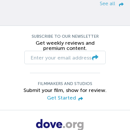
See all
SUBSCRIBE TO OUR NEWSLETTER
Get weekly reviews and
premium content.
FILMMAKERS AND STUDIOS
Submit your film, show for review.
Get Started