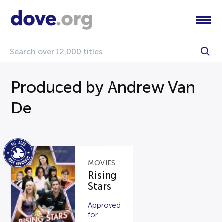
Produced by Andrew Van
De
MOVIES
Rising
Stars
Approved
for