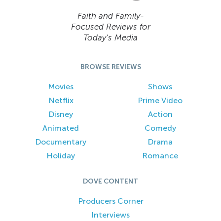
Faith and Family-
Focused Reviews for
Today’s Media
BROWSE REVIEWS
Movies
Shows
Netflix
Prime Video
Disney
Action
Animated
Comedy
Documentary
Drama
Holiday
Romance
DOVE CONTENT
Producers Corner
Interviews