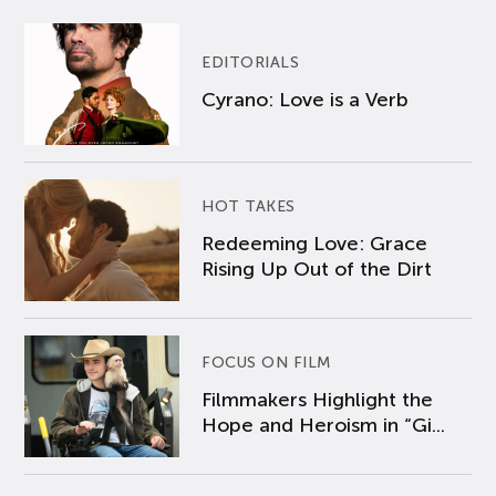
EDITORIALS
Cyrano: Love is a Verb
HOT TAKES
Redeeming Love: Grace
Rising Up Out of the Dirt
FOCUS ON FILM
Filmmakers Highlight the
Hope and Heroism in “Gi...