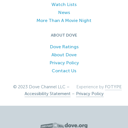
Watch Lists
News
More Than A Movie Night
ABOUT DOVE
Dove Ratings
About Dove
Privacy Policy
Contact Us
© 2023 Dove Channel LLC –
Experience by
FOTYPE
Accessibility Statement
–
Privacy Policy