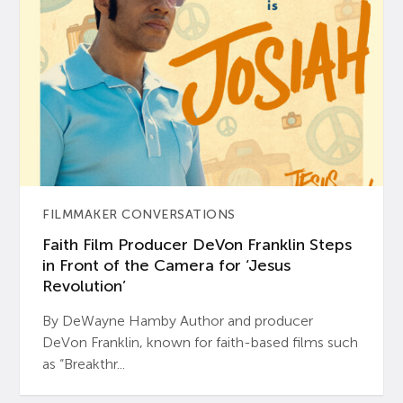
FILMMAKER CONVERSATIONS
Faith Film Producer DeVon Franklin Steps
in Front of the Camera for ‘Jesus
Revolution’
By DeWayne Hamby Author and producer
DeVon Franklin, known for faith-based films such
as “Breakthr...