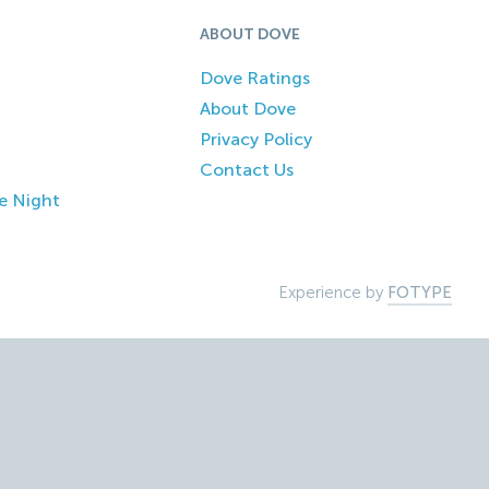
ABOUT DOVE
Dove Ratings
About Dove
Privacy Policy
Contact Us
e Night
Experience by
FOTYPE