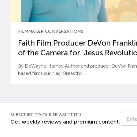
FILMMAKER CONVERSATIONS
Faith Film Producer DeVon Franklin
of the Camera for ‘Jesus Revolutio
By DeWayne Hamby Author and producer DeVon Frankli
based films such as “Breakthr...
SUBSCRIBE TO OUR NEWSLETTER
Get weekly reviews and premium content.