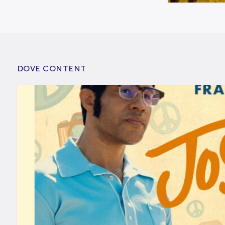
DOVE CONTENT