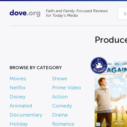
Faith and Family-Focused Reviews
for Today’s Media
Produce
BROWSE BY CATEGORY
Movies
Shows
Netflix
Prime Video
Disney
Action
Animated
Comedy
Documentary
Drama
Holiday
Romance