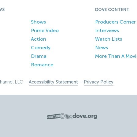
WS
DOVE CONTENT
Shows
Producers Corner
Prime Video
Interviews
Action
Watch Lists
Comedy
News
Drama
More Than A Movi
Romance
hannel LLC –
Accessibility Statement
–
Privacy Policy