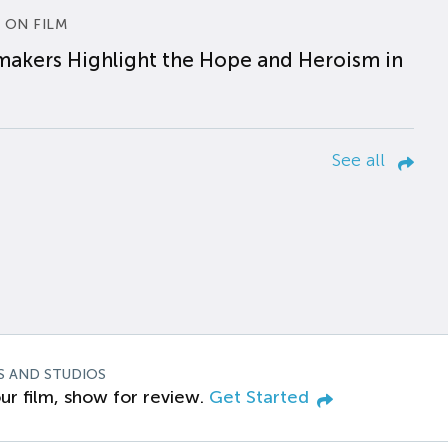
 ON FILM
makers Highlight the Hope and Heroism in
See all
S AND STUDIOS
ur film, show for review.
Get Started