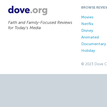
BROWSE REVIE
Movies
Faith and Family-Focused Reviews
Netflix
for Today’s Media
Disney
Animated
Documentary
Holiday
© 2023 Dove C