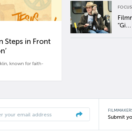
FOCUS
Film
“Gi...
 Steps in Front
n’
n, known for faith-
FILMMAKER
Submit yo