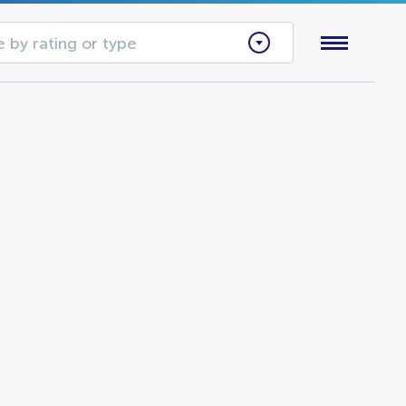
 by rating or type