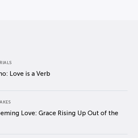
RIALS
o: Love is a Verb
AKES
eming Love: Grace Rising Up Out of the