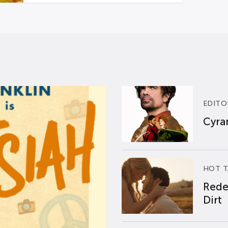
EDITO
Cyran
HOT T
Rede
Dirt