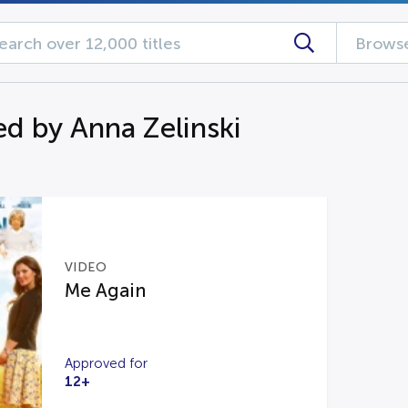
Browse
d by Anna Zelinski
VIDEO
Me Again
Approved for
12+