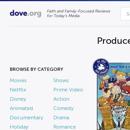
Faith and Family-Focused Reviews
for Today’s Media
Produce
BROWSE BY CATEGORY
Movies
Shows
Netflix
Prime Video
Disney
Action
Animated
Comedy
Documentary
Drama
Holiday
Romance