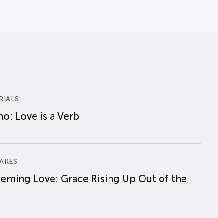
RIALS
o: Love is a Verb
AKES
eming Love: Grace Rising Up Out of the