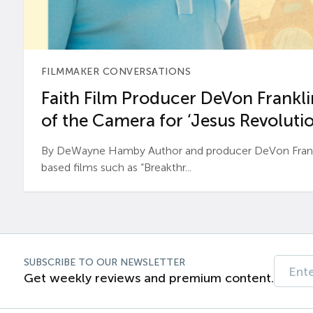
FILMMAKER CONVERSATIONS
Faith Film Producer DeVon Franklin
of the Camera for ‘Jesus Revolutio
By DeWayne Hamby Author and producer DeVon Frankli
based films such as “Breakthr...
SUBSCRIBE TO OUR NEWSLETTER
Get weekly reviews and premium content.