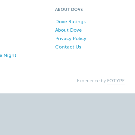
ABOUT DOVE
Dove Ratings
About Dove
Privacy Policy
Contact Us
e Night
Experience by
FOTYPE