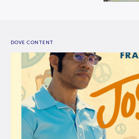
DOVE CONTENT