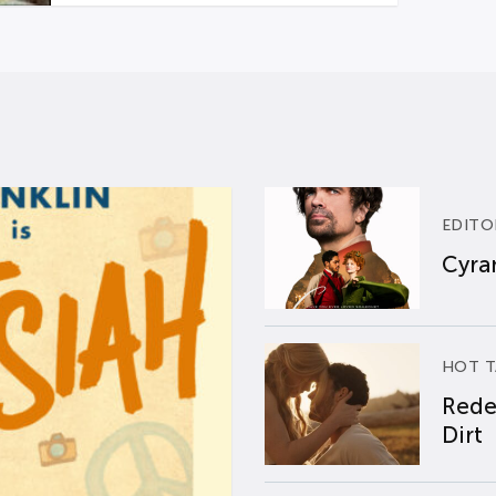
EDITO
Cyran
HOT T
Rede
Dirt