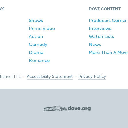
WS
DOVE CONTENT
Shows
Producers Corner
Prime Video
Interviews
Action
Watch Lists
Comedy
News
Drama
More Than A Movi
Romance
hannel LLC –
Accessibility Statement
–
Privacy Policy