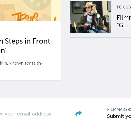
FOCUS
Film
“Gi...
 Steps in Front
n’
n, known for faith-
FILMMAKER
Submit yo