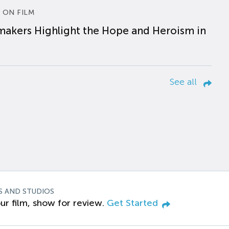
 ON FILM
makers Highlight the Hope and Heroism in
See all
S AND STUDIOS
ur film, show for review.
Get Started