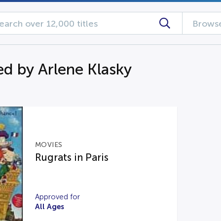
Browse
d by Arlene Klasky
MOVIES
Rugrats in Paris
Approved for
All Ages