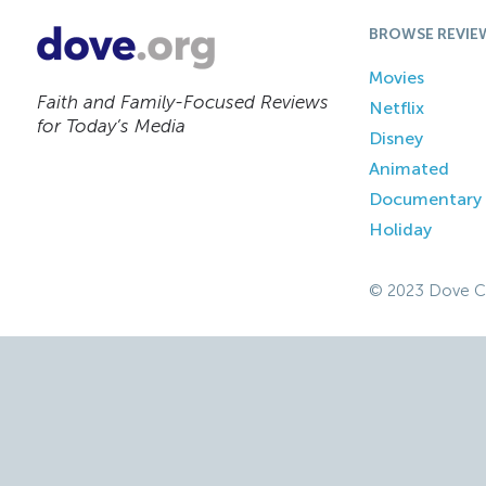
BROWSE REVIE
Movies
Faith and Family-Focused Reviews
Netflix
for Today’s Media
Disney
Animated
Documentary
Holiday
© 2023 Dove C