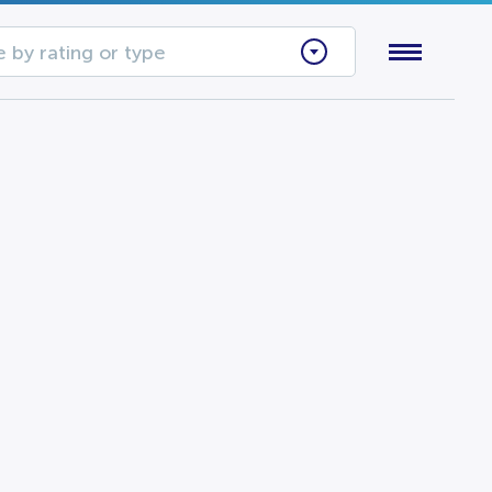
 by rating or type