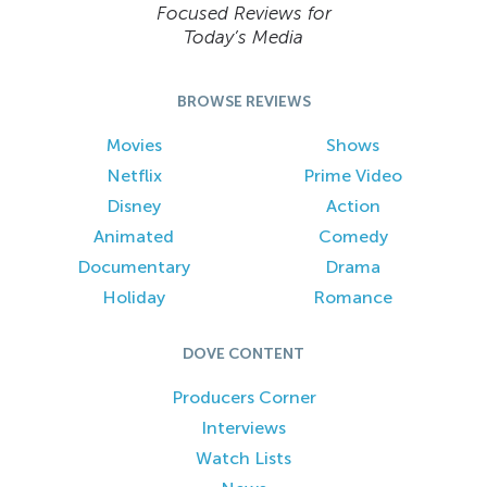
Focused Reviews for
Today’s Media
BROWSE REVIEWS
Movies
Shows
Netflix
Prime Video
Disney
Action
Animated
Comedy
Documentary
Drama
Holiday
Romance
DOVE CONTENT
Producers Corner
Interviews
Watch Lists