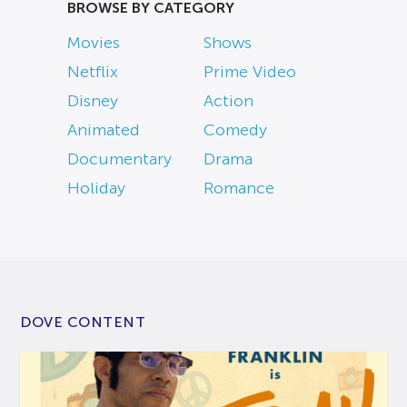
BROWSE BY CATEGORY
Movies
Shows
Netflix
Prime Video
Disney
Action
Animated
Comedy
Documentary
Drama
Holiday
Romance
DOVE CONTENT