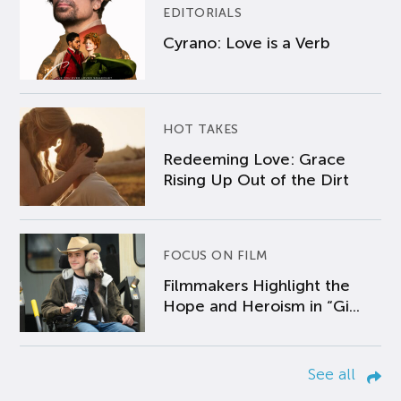
EDITORIALS
Cyrano: Love is a Verb
HOT TAKES
Redeeming Love: Grace
Rising Up Out of the Dirt
FOCUS ON FILM
Filmmakers Highlight the
Hope and Heroism in “Gi...
See all