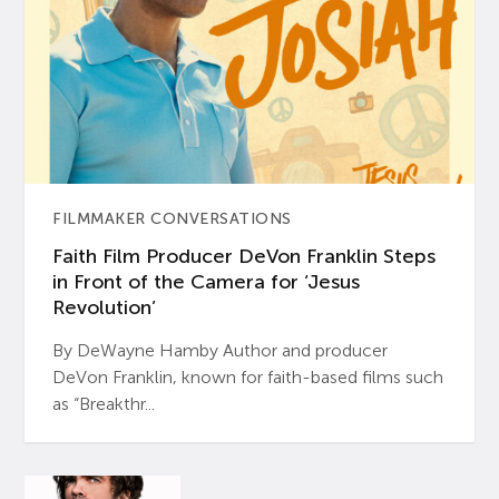
FILMMAKER CONVERSATIONS
Faith Film Producer DeVon Franklin Steps
in Front of the Camera for ‘Jesus
Revolution’
By DeWayne Hamby Author and producer
DeVon Franklin, known for faith-based films such
as “Breakthr...