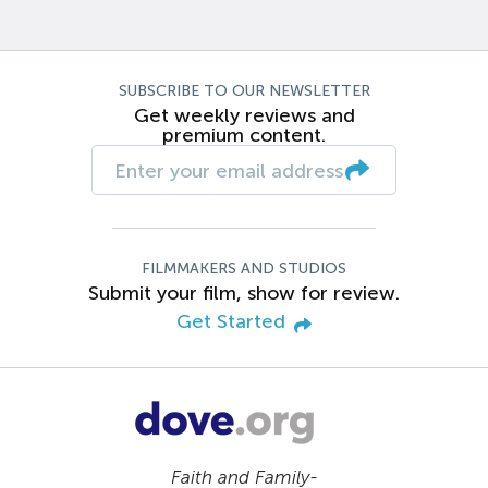
SUBSCRIBE TO OUR NEWSLETTER
Get weekly reviews and
premium content.
FILMMAKERS AND STUDIOS
Submit your film, show for review.
Get Started
Faith and Family-