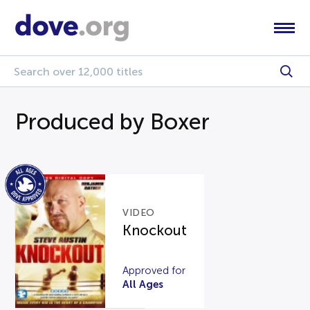
Produced by Boxer
VIDEO
Knockout
Approved for
All Ages