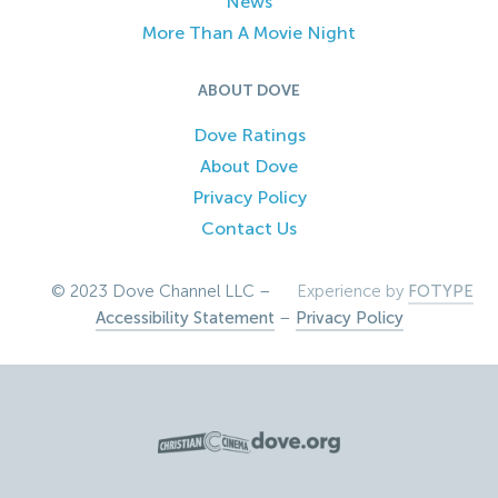
News
More Than A Movie Night
ABOUT DOVE
Dove Ratings
About Dove
Privacy Policy
Contact Us
© 2023 Dove Channel LLC –
Experience by
FOTYPE
Accessibility Statement
–
Privacy Policy