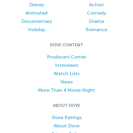
Disney
Action
Animated
Comedy
Documentary
Drama
Holiday
Romance
DOVE CONTENT
Producers Corner
Interviews
Watch Lists
News
More Than A Movie Night
ABOUT DOVE
Dove Ratings
About Dove