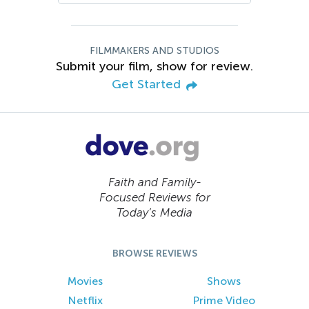
FILMMAKERS AND STUDIOS
Submit your film, show for review.
Get Started
Faith and Family-
Focused Reviews for
Today’s Media
BROWSE REVIEWS
Movies
Shows
Netflix
Prime Video