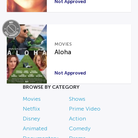
Not Approved
MOVIES
Aloha
Not Approved
BROWSE BY CATEGORY
Movies
Shows
Netflix
Prime Video
Disney
Action
Animated
Comedy