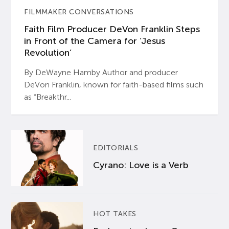
FILMMAKER CONVERSATIONS
Faith Film Producer DeVon Franklin Steps
in Front of the Camera for ‘Jesus
Revolution’
By DeWayne Hamby Author and producer
DeVon Franklin, known for faith-based films such
as “Breakthr...
EDITORIALS
Cyrano: Love is a Verb
HOT TAKES