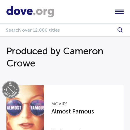
Produced by Cameron
Crowe
MOVIES
Almost Famous