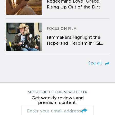
Redeeming Love: Grace
Rising Up Out of the Dirt
FOCUS ON FILM
Filmmakers Highlight the
Hope and Heroism in “Gi...
See all
SUBSCRIBE TO OUR NEWSLETTER
Get weekly reviews and
premium content.