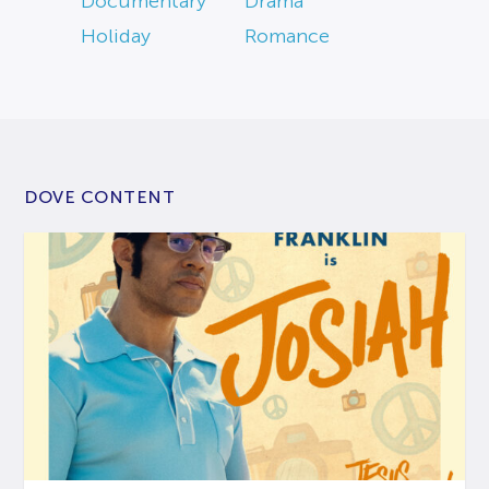
Documentary
Drama
Holiday
Romance
DOVE CONTENT