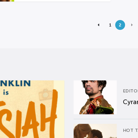
1
2
EDITO
Cyran
HOT T