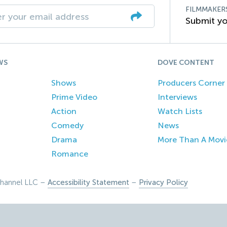
FILMMAKER
Submit yo
WS
DOVE CONTENT
Shows
Producers Corner
Prime Video
Interviews
Action
Watch Lists
Comedy
News
Drama
More Than A Movi
Romance
hannel LLC –
Accessibility Statement
–
Privacy Policy