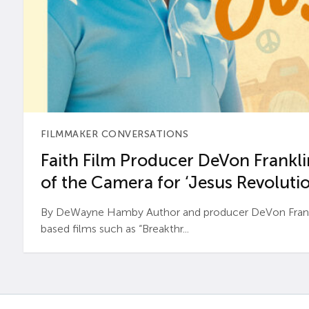
FILMMAKER CONVERSATIONS
Faith Film Producer DeVon Franklin
of the Camera for ‘Jesus Revolutio
By DeWayne Hamby Author and producer DeVon Frankli
based films such as “Breakthr...