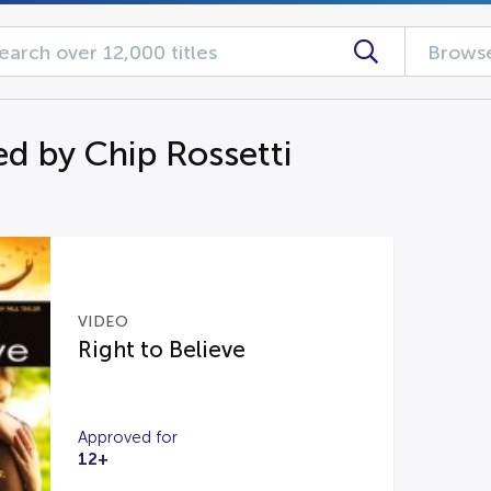
Browse
d by Chip Rossetti
VIDEO
Right to Believe
Approved for
12+