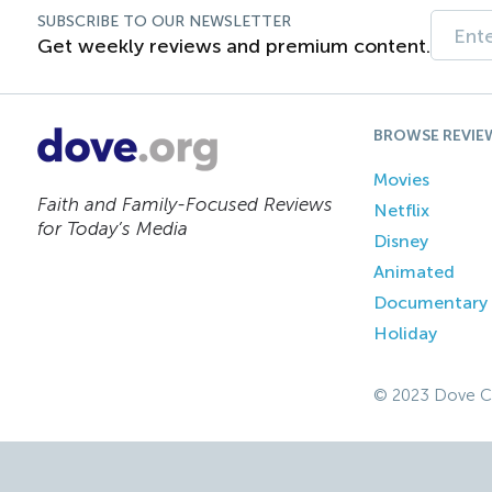
SUBSCRIBE TO OUR NEWSLETTER
Get weekly reviews and premium content.
BROWSE REVIE
Movies
Faith and Family-Focused Reviews
Netflix
for Today’s Media
Disney
Animated
Documentary
Holiday
© 2023 Dove C