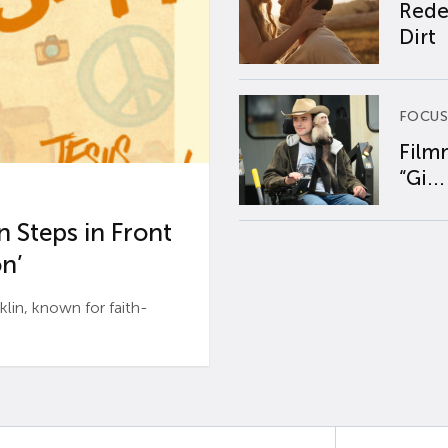
Rede
Dirt
FOCUS
Film
“Gi...
 Steps in Front
n’
n, known for faith-