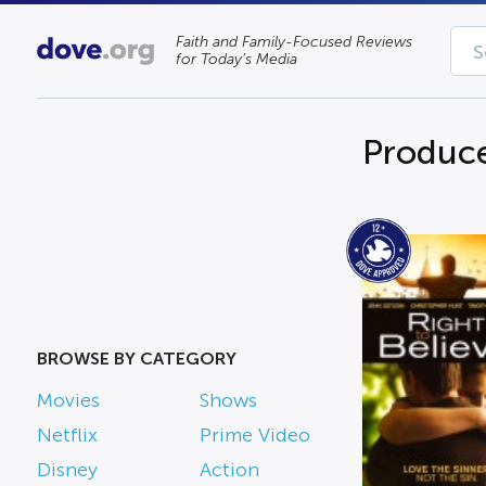
Faith and Family-Focused Reviews
for Today’s Media
Produce
BROWSE BY CATEGORY
Movies
Shows
Netflix
Prime Video
Disney
Action