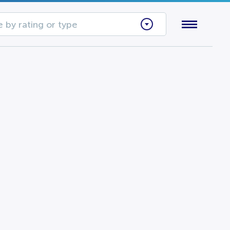
 by rating or type