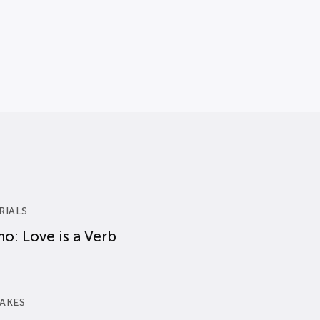
RIALS
o: Love is a Verb
AKES