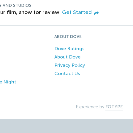
S AND STUDIOS
ur film, show for review.
Get Started
ABOUT DOVE
Dove Ratings
About Dove
Privacy Policy
Contact Us
e Night
Experience by
FOTYPE