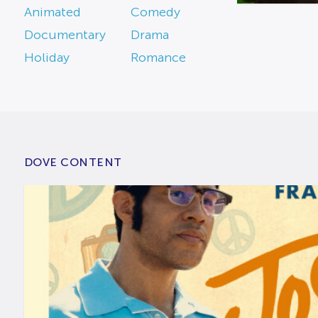
Animated
Comedy
Documentary
Drama
Holiday
Romance
DOVE CONTENT