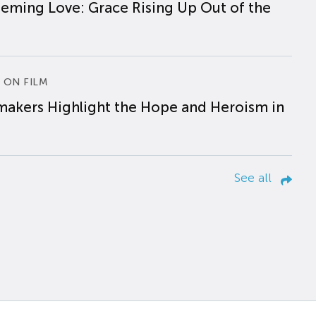
eming Love: Grace Rising Up Out of the
 ON FILM
makers Highlight the Hope and Heroism in
See all