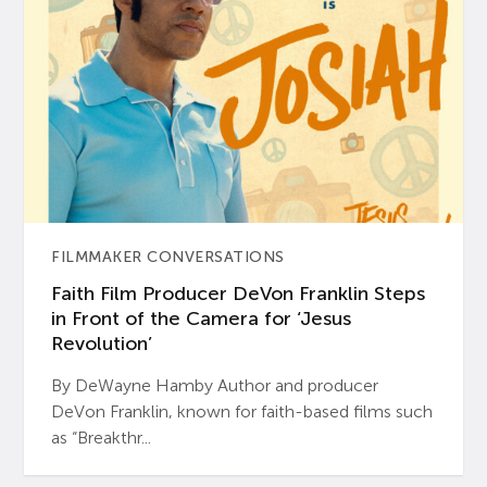
FILMMAKER CONVERSATIONS
Faith Film Producer DeVon Franklin Steps
in Front of the Camera for ‘Jesus
Revolution’
By DeWayne Hamby Author and producer
DeVon Franklin, known for faith-based films such
as “Breakthr...