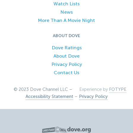
Watch Lists
News
More Than A Movie Night
ABOUT DOVE
Dove Ratings
About Dove
Privacy Policy
Contact Us
© 2023 Dove Channel LLC –
Experience by
FOTYPE
Accessibility Statement
–
Privacy Policy