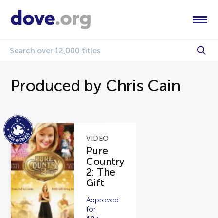
Produced by Chris Cain
VIDEO
Pure
Country
2: The
Gift
Approved
for