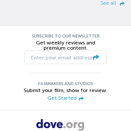
See all
SUBSCRIBE TO OUR NEWSLETTER
Get weekly reviews and
premium content.
FILMMAKERS AND STUDIOS
Submit your film, show for review.
Get Started