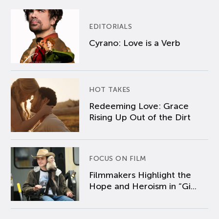
EDITORIALS
Cyrano: Love is a Verb
HOT TAKES
Redeeming Love: Grace
Rising Up Out of the Dirt
FOCUS ON FILM
Filmmakers Highlight the
Hope and Heroism in “Gi...