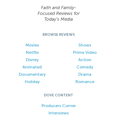
Faith and Family-
Focused Reviews for
Today’s Media
BROWSE REVIEWS
Movies
Shows
Netflix
Prime Video
Disney
Action
Animated
Comedy
Documentary
Drama
Holiday
Romance
DOVE CONTENT
Producers Corner
Interviews