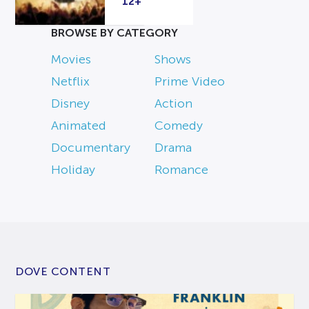
12+
BROWSE BY CATEGORY
Movies
Shows
Netflix
Prime Video
Disney
Action
Animated
Comedy
Documentary
Drama
Holiday
Romance
DOVE CONTENT