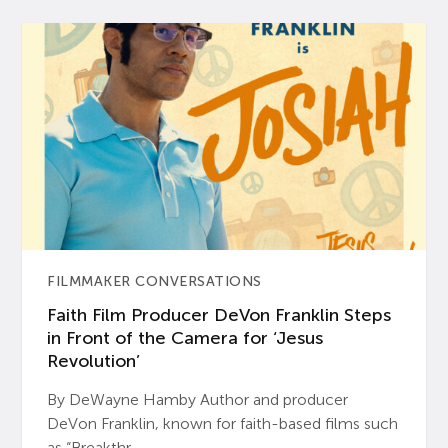
FILMMAKER CONVERSATIONS
Faith Film Producer DeVon Franklin Steps
in Front of the Camera for ‘Jesus
Revolution’
By DeWayne Hamby Author and producer
DeVon Franklin, known for faith-based films such
as “Breakthr...