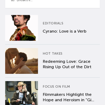
EDITORIALS
Cyrano: Love is a Verb
HOT TAKES
Redeeming Love: Grace
Rising Up Out of the Dirt
FOCUS ON FILM
Filmmakers Highlight the
Hope and Heroism in “Gi...