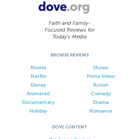
Faith and Family-
Focused Reviews for
Today’s Media
BROWSE REVIEWS
Movies
Shows
Netflix
Prime Video
Disney
Action
Animated
Comedy
Documentary
Drama
Holiday
Romance
DOVE CONTENT