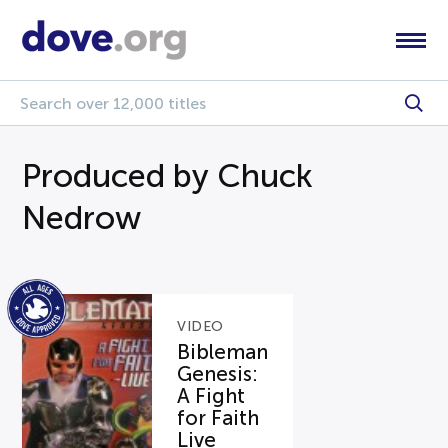
Produced by Chuck
Nedrow
VIDEO
Bibleman
Genesis:
A Fight
for Faith
Live