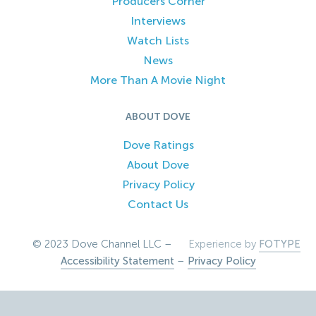
Producers Corner
Interviews
Watch Lists
News
More Than A Movie Night
ABOUT DOVE
Dove Ratings
About Dove
Privacy Policy
Contact Us
© 2023 Dove Channel LLC –
Experience by
FOTYPE
Accessibility Statement
–
Privacy Policy