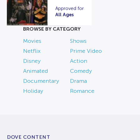
Approved for
All Ages
BROWSE BY CATEGORY
Movies
Shows
Netflix
Prime Video
Disney
Action
Animated
Comedy
Documentary
Drama
Holiday
Romance
DOVE CONTENT