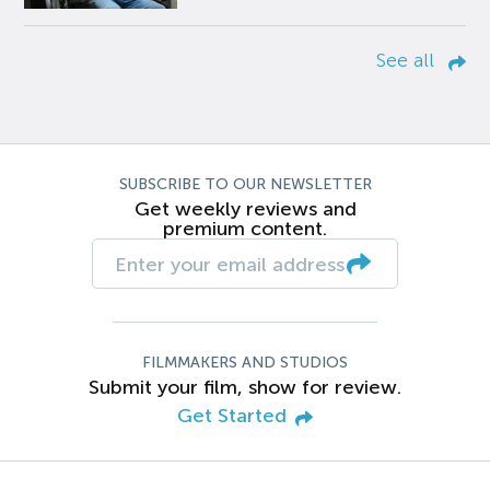
See all
SUBSCRIBE TO OUR NEWSLETTER
Get weekly reviews and
premium content.
FILMMAKERS AND STUDIOS
Submit your film, show for review.
Get Started