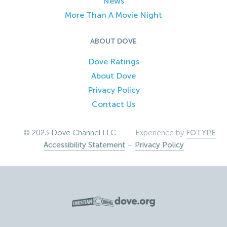
News
More Than A Movie Night
ABOUT DOVE
Dove Ratings
About Dove
Privacy Policy
Contact Us
© 2023 Dove Channel LLC –
Experience by
FOTYPE
Accessibility Statement
–
Privacy Policy