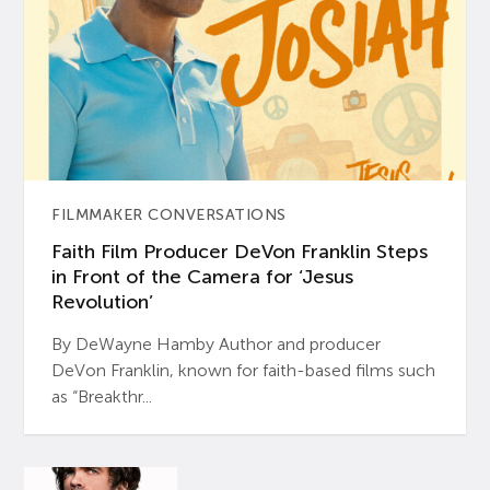
FILMMAKER CONVERSATIONS
Faith Film Producer DeVon Franklin Steps
in Front of the Camera for ‘Jesus
Revolution’
By DeWayne Hamby Author and producer
DeVon Franklin, known for faith-based films such
as “Breakthr...