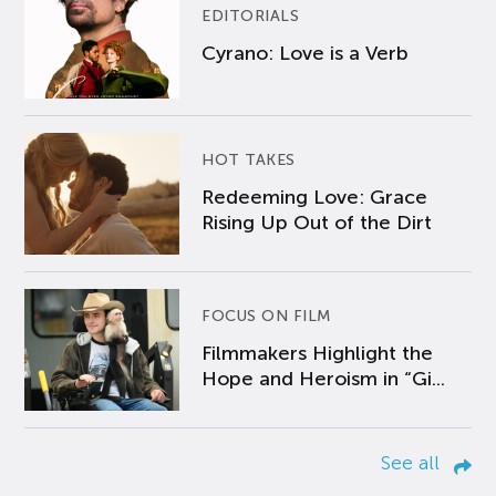
EDITORIALS
Cyrano: Love is a Verb
HOT TAKES
Redeeming Love: Grace
Rising Up Out of the Dirt
FOCUS ON FILM
Filmmakers Highlight the
Hope and Heroism in “Gi...
See all