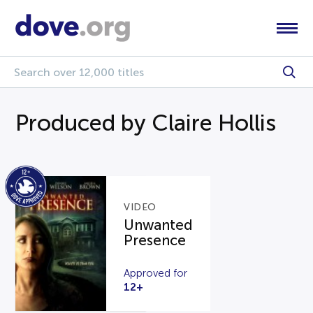
Produced by Claire Hollis
VIDEO
Unwanted
Presence
Approved for
12+