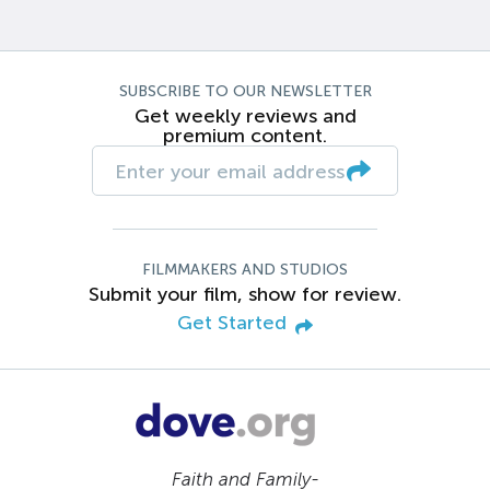
SUBSCRIBE TO OUR NEWSLETTER
Get weekly reviews and
premium content.
FILMMAKERS AND STUDIOS
Submit your film, show for review.
Get Started
Faith and Family-