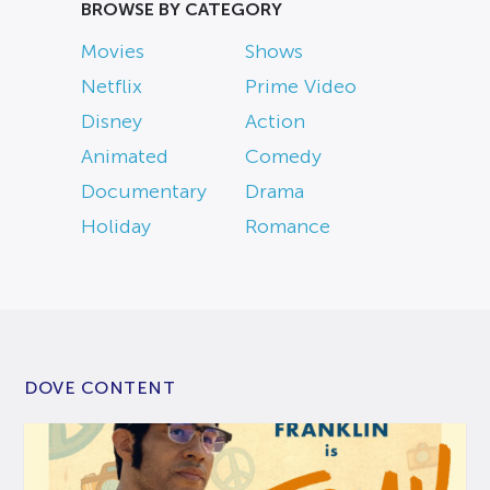
BROWSE BY CATEGORY
Movies
Shows
Netflix
Prime Video
Disney
Action
Animated
Comedy
Documentary
Drama
Holiday
Romance
DOVE CONTENT