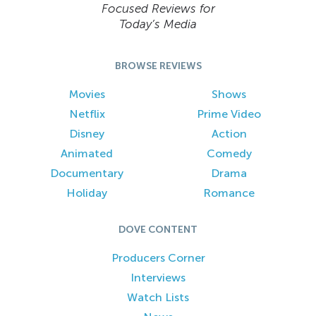
Focused Reviews for
Today’s Media
BROWSE REVIEWS
Movies
Shows
Netflix
Prime Video
Disney
Action
Animated
Comedy
Documentary
Drama
Holiday
Romance
DOVE CONTENT
Producers Corner
Interviews
Watch Lists