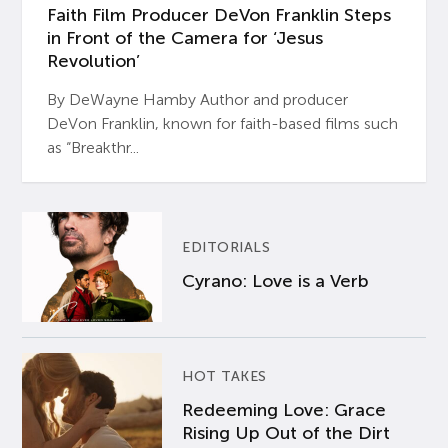
Faith Film Producer DeVon Franklin Steps
in Front of the Camera for ‘Jesus
Revolution’
By DeWayne Hamby Author and producer
DeVon Franklin, known for faith-based films such
as “Breakthr...
EDITORIALS
Cyrano: Love is a Verb
HOT TAKES
Redeeming Love: Grace
Rising Up Out of the Dirt