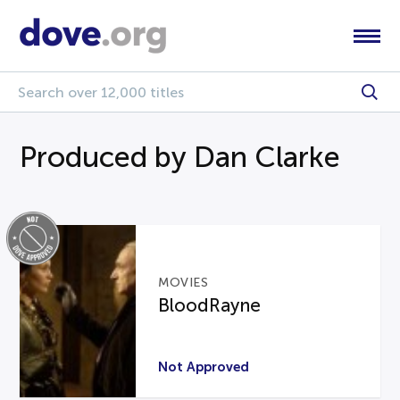
Produced by Dan Clarke
MOVIES
BloodRayne
Not Approved