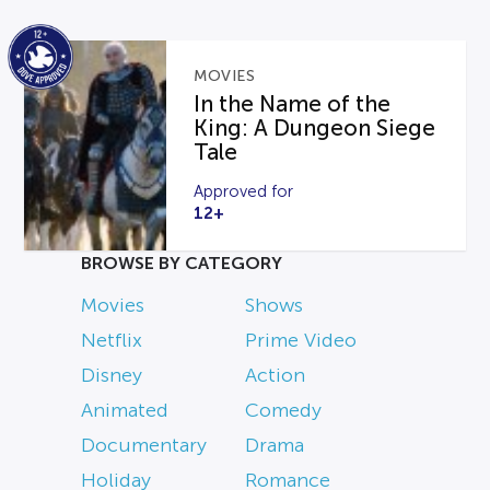
MOVIES
In the Name of the
King: A Dungeon Siege
Tale
Approved for
12+
BROWSE BY CATEGORY
Movies
Shows
Netflix
Prime Video
Disney
Action
Animated
Comedy
Documentary
Drama
Holiday
Romance