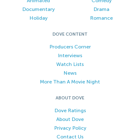
Animated
Comedy
Documentary
Drama
Holiday
Romance
DOVE CONTENT
Producers Corner
Interviews
Watch Lists
News
More Than A Movie Night
ABOUT DOVE
Dove Ratings
About Dove
Privacy Policy
Contact Us