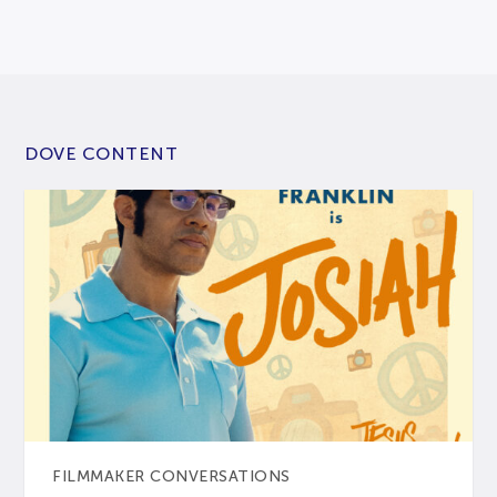
DOVE CONTENT
FILMMAKER CONVERSATIONS