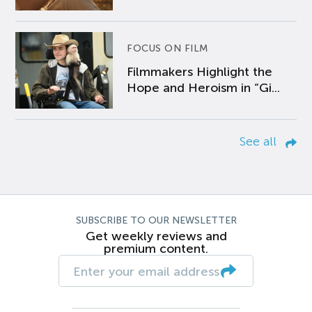
FOCUS ON FILM
Filmmakers Highlight the
Hope and Heroism in “Gi...
See all
SUBSCRIBE TO OUR NEWSLETTER
Get weekly reviews and
premium content.