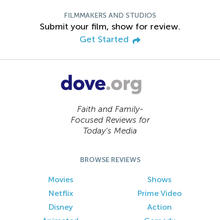
FILMMAKERS AND STUDIOS
Submit your film, show for review.
Get Started
Faith and Family-
Focused Reviews for
Today’s Media
BROWSE REVIEWS
Movies
Shows
Netflix
Prime Video
Disney
Action