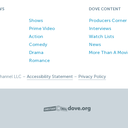
WS
DOVE CONTENT
Shows
Producers Corner
Prime Video
Interviews
Action
Watch Lists
Comedy
News
Drama
More Than A Movi
Romance
hannel LLC –
Accessibility Statement
–
Privacy Policy