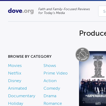
Faith and Family-Focused Reviews
for Today’s Media
Produce
BROWSE BY CATEGORY
Movies
Shows
Netflix
Prime Video
Disney
Action
Animated
Comedy
Documentary
Drama
Holiday
Romance