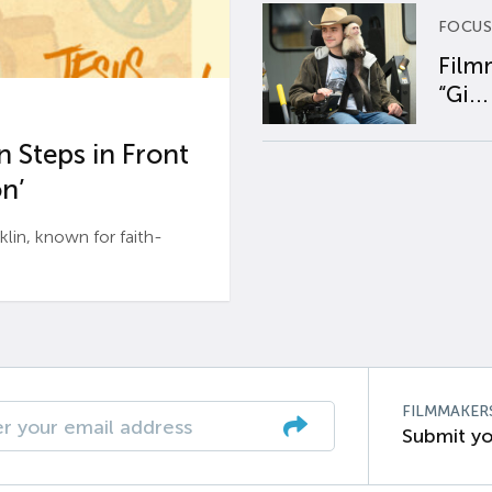
FOCUS
Film
“Gi...
 Steps in Front
n’
n, known for faith-
FILMMAKER
Submit yo