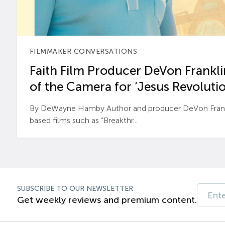
FILMMAKER CONVERSATIONS
Faith Film Producer DeVon Franklin
of the Camera for ‘Jesus Revolutio
By DeWayne Hamby Author and producer DeVon Frankli
based films such as “Breakthr...
SUBSCRIBE TO OUR NEWSLETTER
Get weekly reviews and premium content.