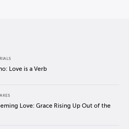
RIALS
o: Love is a Verb
AKES
eming Love: Grace Rising Up Out of the