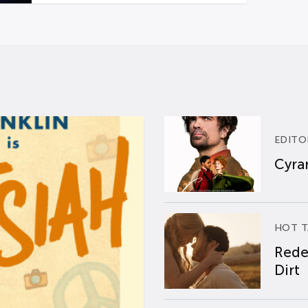
EDITO
Cyran
HOT T
Rede
Dirt