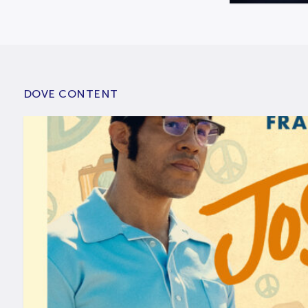
DOVE CONTENT