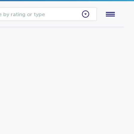
 by rating or type