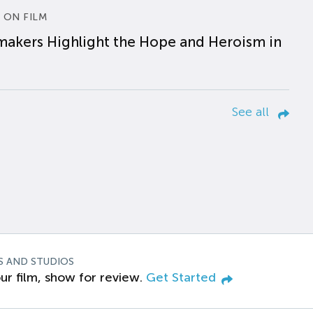
 ON FILM
makers Highlight the Hope and Heroism in
See all
S AND STUDIOS
ur film, show for review.
Get Started