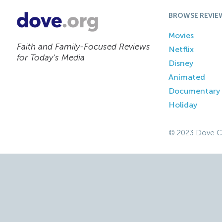
BROWSE REVIE
Movies
Faith and Family-Focused Reviews
Netflix
for Today’s Media
Disney
Animated
Documentary
Holiday
© 2023 Dove C