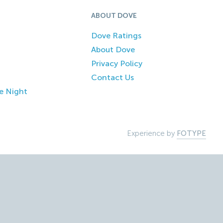
ABOUT DOVE
Dove Ratings
About Dove
Privacy Policy
Contact Us
e Night
Experience by
FOTYPE