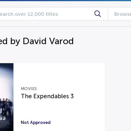
Browse
d by David Varod
MOVIES
The Expendables 3
Not Approved