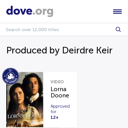
Produced by Deirdre Keir
VIDEO
Lorna
Doone
Approved
for
12+