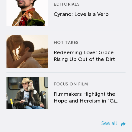
EDITORIALS
Cyrano: Love is a Verb
HOT TAKES
Redeeming Love: Grace
Rising Up Out of the Dirt
FOCUS ON FILM
Filmmakers Highlight the
Hope and Heroism in “Gi...
See all