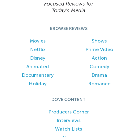
Focused Reviews for
Today’s Media
BROWSE REVIEWS
Movies
Shows
Netflix
Prime Video
Disney
Action
Animated
Comedy
Documentary
Drama
Holiday
Romance
DOVE CONTENT
Producers Corner
Interviews
Watch Lists