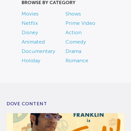
BROWSE BY CATEGORY
Movies
Shows
Netflix
Prime Video
Disney
Action
Animated
Comedy
Documentary
Drama
Holiday
Romance
DOVE CONTENT