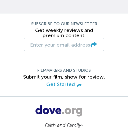
SUBSCRIBE TO OUR NEWSLETTER
Get weekly reviews and
premium content.
FILMMAKERS AND STUDIOS
Submit your film, show for review.
Get Started
Faith and Family-