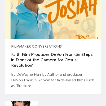
FILMMAKER CONVERSATIONS
Faith Film Producer DeVon Franklin Steps
in Front of the Camera for ‘Jesus
Revolution’
By DeWayne Hamby Author and producer
DeVon Franklin, known for faith-based films such
as “Breakthr...