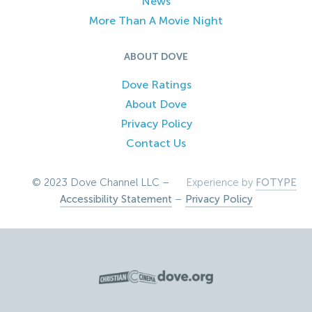
News
More Than A Movie Night
ABOUT DOVE
Dove Ratings
About Dove
Privacy Policy
Contact Us
© 2023 Dove Channel LLC –
Experience by
FOTYPE
Accessibility Statement
–
Privacy Policy