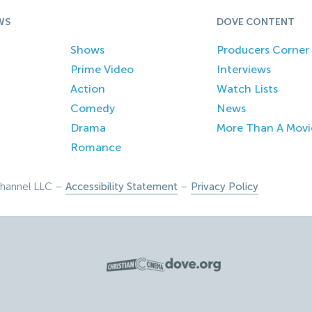
WS
DOVE CONTENT
Shows
Producers Corner
Prime Video
Interviews
Action
Watch Lists
Comedy
News
Drama
More Than A Movi
Romance
hannel LLC –
Accessibility Statement
–
Privacy Policy