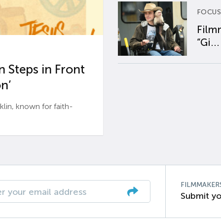
FOCUS
Film
“Gi...
 Steps in Front
n’
n, known for faith-
FILMMAKER
Submit yo