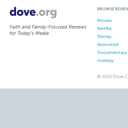
BROWSE REVIE
Movies
Faith and Family-Focused Reviews
Netflix
for Today’s Media
Disney
Animated
Documentary
Holiday
© 2023 Dove C