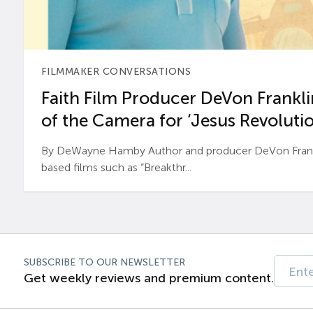
FILMMAKER CONVERSATIONS
Faith Film Producer DeVon Franklin
of the Camera for ‘Jesus Revolutio
By DeWayne Hamby Author and producer DeVon Frankli
based films such as “Breakthr...
SUBSCRIBE TO OUR NEWSLETTER
Get weekly reviews and premium content.