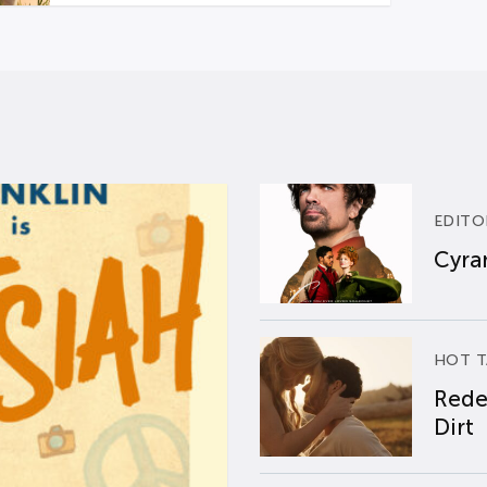
EDITO
Cyran
HOT T
Rede
Dirt