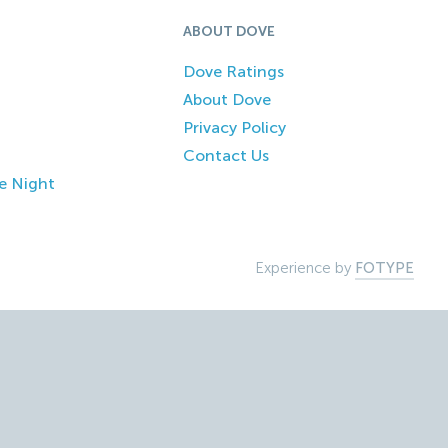
ABOUT DOVE
Dove Ratings
About Dove
Privacy Policy
Contact Us
e Night
Experience by
FOTYPE