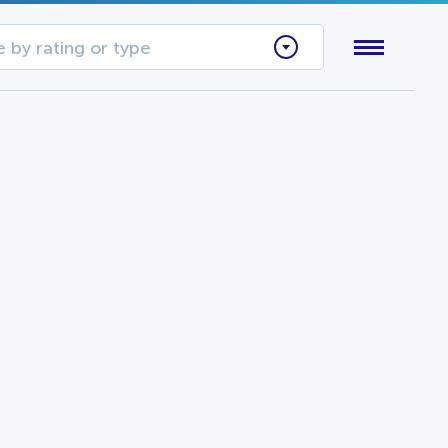
 by rating or type