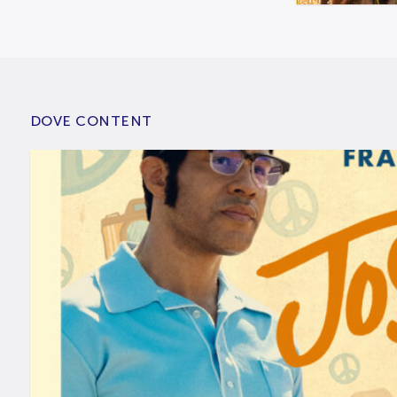
DOVE CONTENT