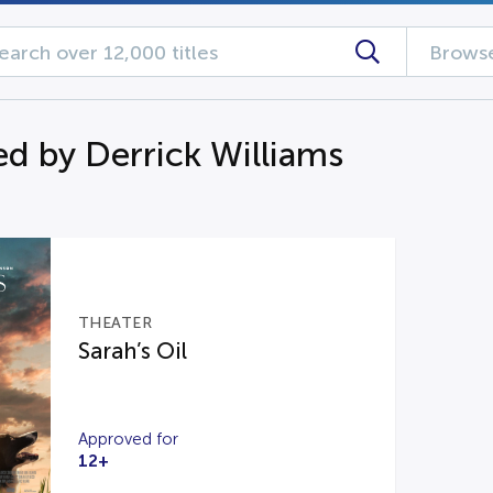
Browse
d by Derrick Williams
THEATER
Sarah’s Oil
Approved for
12+