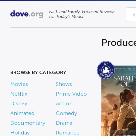
Faith and Family-Focused Reviews
for Today’s Media
Produce
BROWSE BY CATEGORY
Movies
Shows
Netflix
Prime Video
Disney
Action
Animated
Comedy
Documentary
Drama
Holiday
Romance