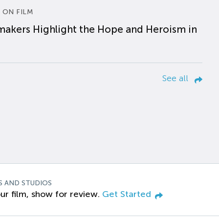
 ON FILM
makers Highlight the Hope and Heroism in
See all
S AND STUDIOS
ur film, show for review.
Get Started