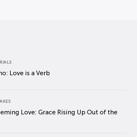
RIALS
o: Love is a Verb
AKES
eming Love: Grace Rising Up Out of the