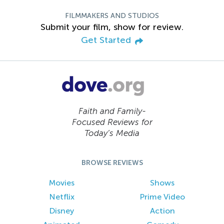
FILMMAKERS AND STUDIOS
Submit your film, show for review.
Get Started
Faith and Family-
Focused Reviews for
Today’s Media
BROWSE REVIEWS
Movies
Shows
Netflix
Prime Video
Disney
Action