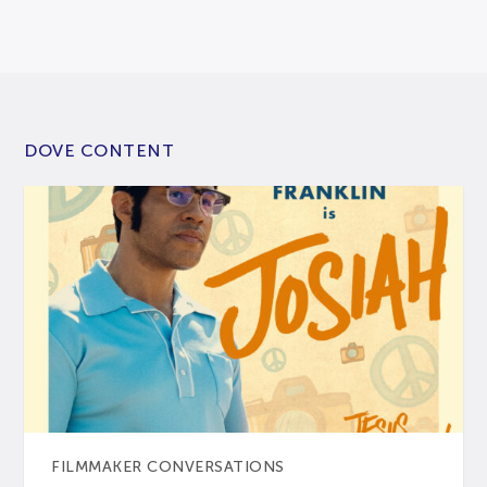
DOVE CONTENT
FILMMAKER CONVERSATIONS