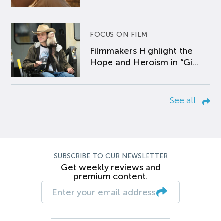
FOCUS ON FILM
Filmmakers Highlight the
Hope and Heroism in “Gi...
See all
SUBSCRIBE TO OUR NEWSLETTER
Get weekly reviews and
premium content.