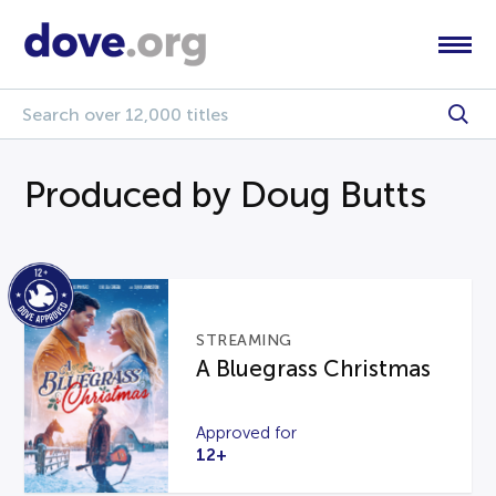
Produced by Doug Butts
STREAMING
A Bluegrass Christmas
Approved for
12+