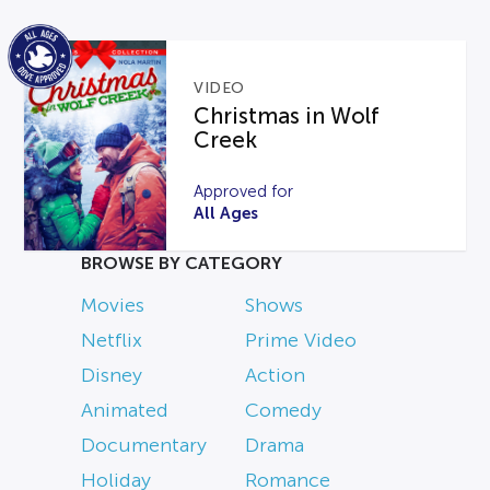
VIDEO
Christmas in Wolf
Creek
Approved for
All Ages
BROWSE BY CATEGORY
Movies
Shows
Netflix
Prime Video
Disney
Action
Animated
Comedy
Documentary
Drama
Holiday
Romance