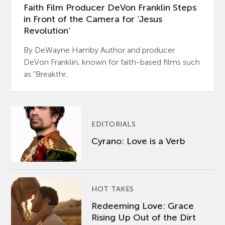
Faith Film Producer DeVon Franklin Steps
in Front of the Camera for ‘Jesus
Revolution’
By DeWayne Hamby Author and producer
DeVon Franklin, known for faith-based films such
as “Breakthr...
EDITORIALS
Cyrano: Love is a Verb
HOT TAKES
Redeeming Love: Grace
Rising Up Out of the Dirt