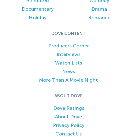
Animated
Comedy
Documentary
Drama
Holiday
Romance
DOVE CONTENT
Producers Corner
Interviews
Watch Lists
News
More Than A Movie Night
ABOUT DOVE
Dove Ratings
About Dove
Privacy Policy
Contact Us