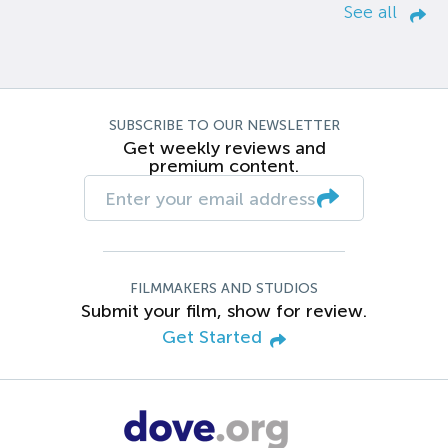
See all
SUBSCRIBE TO OUR NEWSLETTER
Get weekly reviews and
premium content.
FILMMAKERS AND STUDIOS
Submit your film, show for review.
Get Started