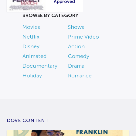
Approved
BROWSE BY CATEGORY
Movies
Shows
Netflix
Prime Video
Disney
Action
Animated
Comedy
Documentary
Drama
Holiday
Romance
DOVE CONTENT