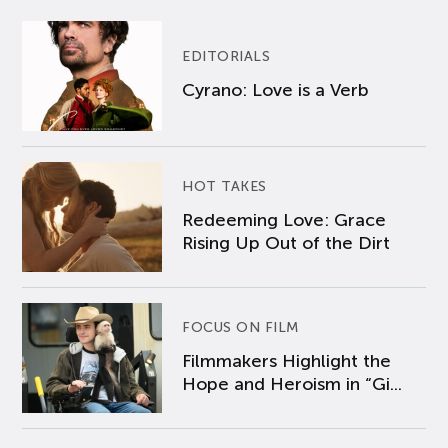
EDITORIALS
Cyrano: Love is a Verb
HOT TAKES
Redeeming Love: Grace
Rising Up Out of the Dirt
FOCUS ON FILM
Filmmakers Highlight the
Hope and Heroism in “Gi...