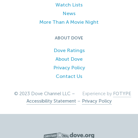
Watch Lists
News
More Than A Movie Night
ABOUT DOVE
Dove Ratings
About Dove
Privacy Policy
Contact Us
© 2023 Dove Channel LLC –
Experience by
FOTYPE
Accessibility Statement
–
Privacy Policy