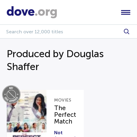
Produced by Douglas
Shaffer
MOVIES
The
Perfect
Match
Not