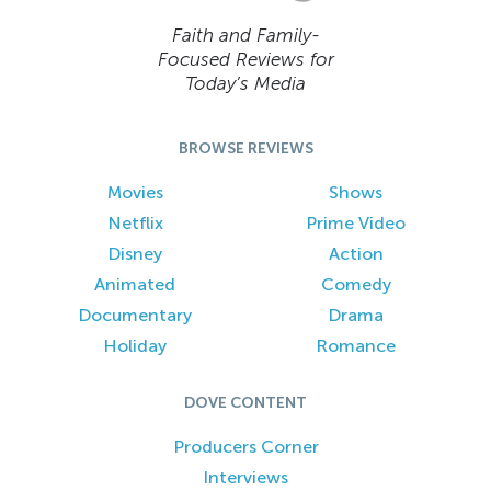
Faith and Family-
Focused Reviews for
Today’s Media
BROWSE REVIEWS
Movies
Shows
Netflix
Prime Video
Disney
Action
Animated
Comedy
Documentary
Drama
Holiday
Romance
DOVE CONTENT
Producers Corner
Interviews