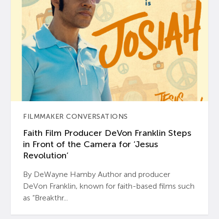
FILMMAKER CONVERSATIONS
Faith Film Producer DeVon Franklin Steps
in Front of the Camera for ‘Jesus
Revolution’
By DeWayne Hamby Author and producer
DeVon Franklin, known for faith-based films such
as “Breakthr...