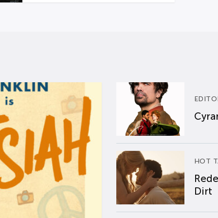
EDITO
Cyran
HOT T
Rede
Dirt