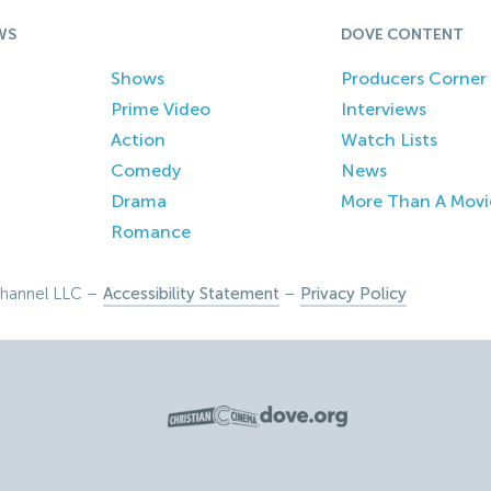
WS
DOVE CONTENT
Shows
Producers Corner
Prime Video
Interviews
Action
Watch Lists
Comedy
News
Drama
More Than A Movi
Romance
hannel LLC –
Accessibility Statement
–
Privacy Policy