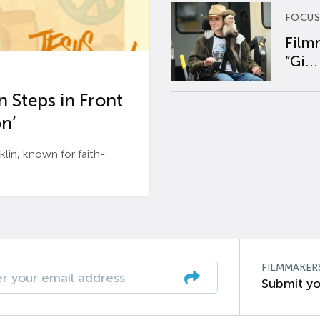
FOCUS
Film
“Gi...
 Steps in Front
n’
n, known for faith-
FILMMAKER
Submit yo