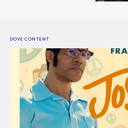
DOVE CONTENT