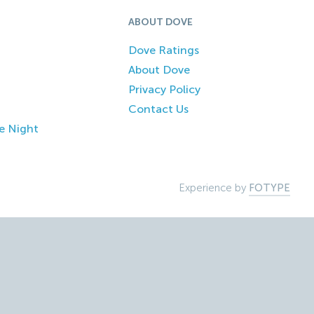
ABOUT DOVE
Dove Ratings
About Dove
Privacy Policy
Contact Us
e Night
Experience by
FOTYPE