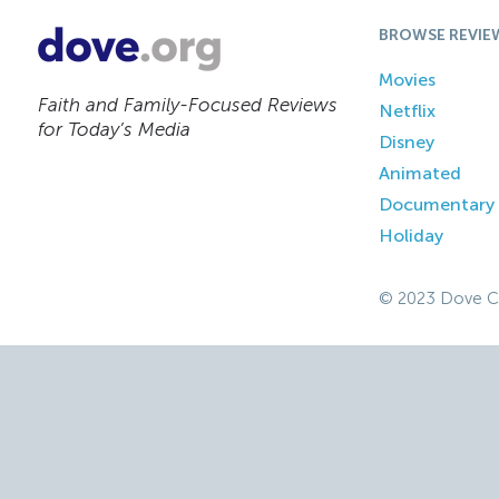
BROWSE REVIE
Movies
Faith and Family-Focused Reviews
Netflix
for Today’s Media
Disney
Animated
Documentary
Holiday
© 2023 Dove C