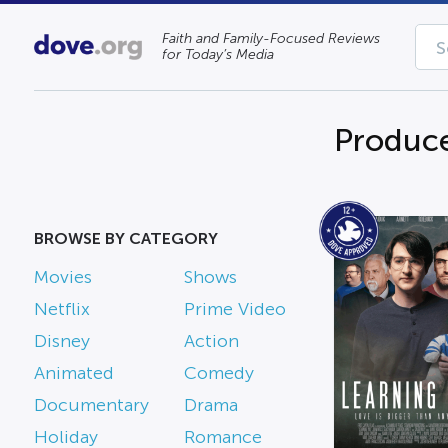
Faith and Family-Focused Reviews
for Today’s Media
Produce
BROWSE BY CATEGORY
Movies
Shows
Netflix
Prime Video
Disney
Action
Animated
Comedy
Documentary
Drama
Holiday
Romance