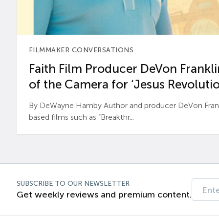
FILMMAKER CONVERSATIONS
Faith Film Producer DeVon Franklin
of the Camera for ‘Jesus Revolutio
By DeWayne Hamby Author and producer DeVon Frankli
based films such as “Breakthr...
SUBSCRIBE TO OUR NEWSLETTER
Get weekly reviews and premium content.