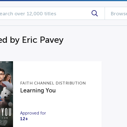
Browse
d by Eric Pavey
FAITH CHANNEL DISTRIBUTION
Learning You
Approved for
12+