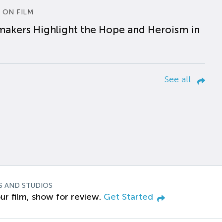
 ON FILM
makers Highlight the Hope and Heroism in
See all
S AND STUDIOS
ur film, show for review.
Get Started