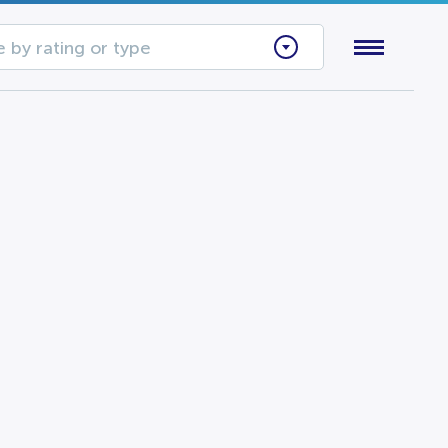
 by rating or type