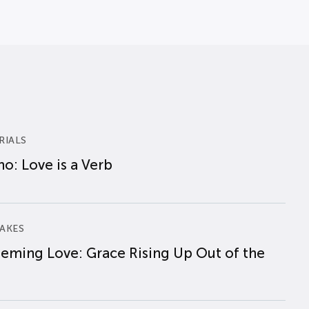
RIALS
o: Love is a Verb
AKES
eming Love: Grace Rising Up Out of the