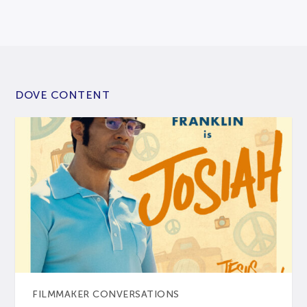
DOVE CONTENT
FILMMAKER CONVERSATIONS