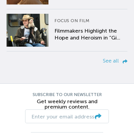
FOCUS ON FILM
Filmmakers Highlight the
Hope and Heroism in “Gi...
See all
SUBSCRIBE TO OUR NEWSLETTER
Get weekly reviews and
premium content.