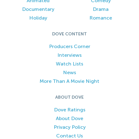
Animated
Comedy
Documentary
Drama
Holiday
Romance
DOVE CONTENT
Producers Corner
Interviews
Watch Lists
News
More Than A Movie Night
ABOUT DOVE
Dove Ratings
About Dove
Privacy Policy
Contact Us