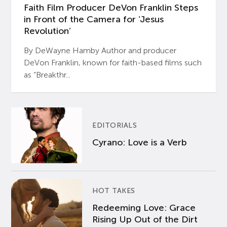
Faith Film Producer DeVon Franklin Steps
in Front of the Camera for ‘Jesus
Revolution’
By DeWayne Hamby Author and producer
DeVon Franklin, known for faith-based films such
as “Breakthr...
EDITORIALS
Cyrano: Love is a Verb
HOT TAKES
Redeeming Love: Grace
Rising Up Out of the Dirt