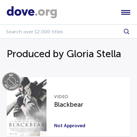
Produced by Gloria Stella
VIDEO
Blackbear
Not Approved