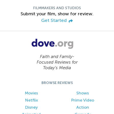
FILMMAKERS AND STUDIOS
Submit your film, show for review.
Get Started
Faith and Family-
Focused Reviews for
Today’s Media
BROWSE REVIEWS
Movies
Shows
Netflix
Prime Video
Disney
Action