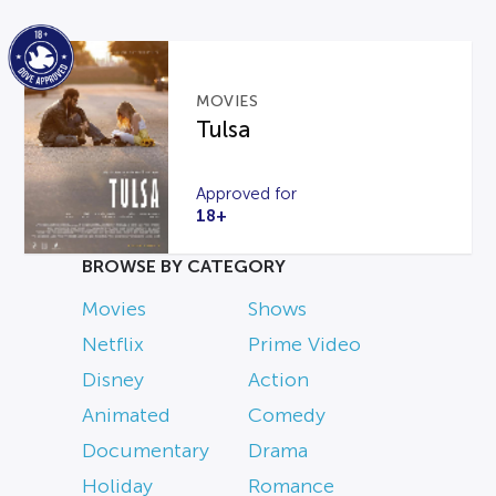
MOVIES
Tulsa
Approved for
18+
BROWSE BY CATEGORY
Movies
Shows
Netflix
Prime Video
Disney
Action
Animated
Comedy
Documentary
Drama
Holiday
Romance