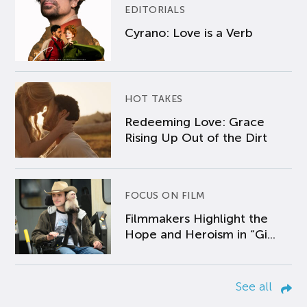
EDITORIALS
Cyrano: Love is a Verb
HOT TAKES
Redeeming Love: Grace
Rising Up Out of the Dirt
FOCUS ON FILM
Filmmakers Highlight the
Hope and Heroism in “Gi...
See all