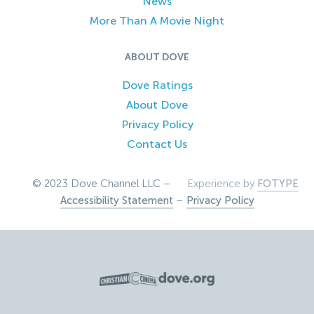
News
More Than A Movie Night
ABOUT DOVE
Dove Ratings
About Dove
Privacy Policy
Contact Us
© 2023 Dove Channel LLC –
Experience by
FOTYPE
Accessibility Statement
–
Privacy Policy