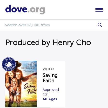
Produced by Henry Cho
VIDEO
Saving
Faith
Approved
for
All Ages