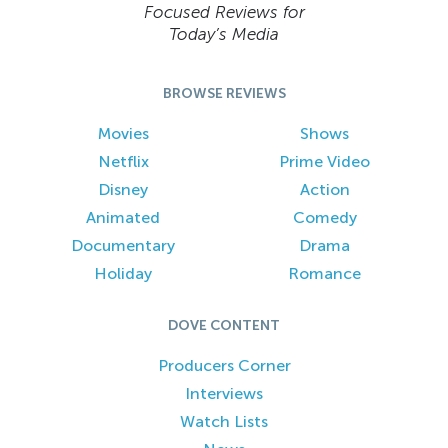
Focused Reviews for
Today’s Media
BROWSE REVIEWS
Movies
Shows
Netflix
Prime Video
Disney
Action
Animated
Comedy
Documentary
Drama
Holiday
Romance
DOVE CONTENT
Producers Corner
Interviews
Watch Lists