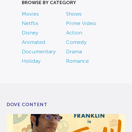
BROWSE BY CATEGORY
Movies
Shows
Netflix
Prime Video
Disney
Action
Animated
Comedy
Documentary
Drama
Holiday
Romance
DOVE CONTENT