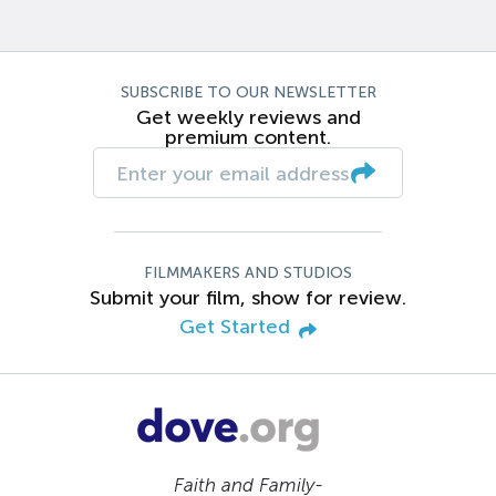
SUBSCRIBE TO OUR NEWSLETTER
Get weekly reviews and
premium content.
FILMMAKERS AND STUDIOS
Submit your film, show for review.
Get Started
Faith and Family-