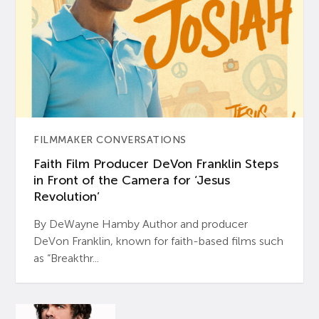
FILMMAKER CONVERSATIONS
Faith Film Producer DeVon Franklin Steps
in Front of the Camera for ‘Jesus
Revolution’
By DeWayne Hamby Author and producer
DeVon Franklin, known for faith-based films such
as “Breakthr...