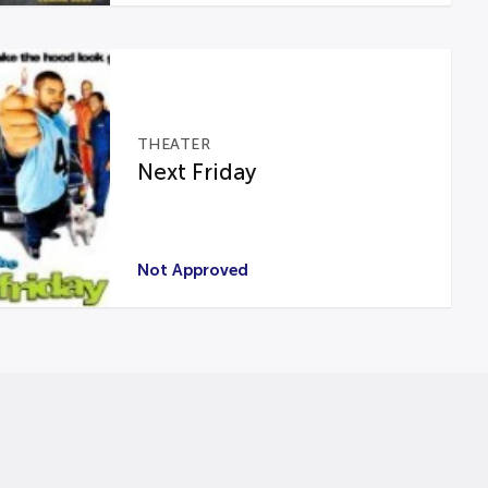
THEATER
Next Friday
Not Approved