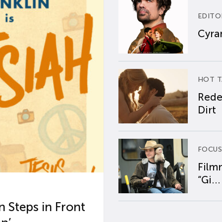
EDITO
Cyran
HOT T
Rede
Dirt
FOCUS
Film
“Gi...
 Steps in Front