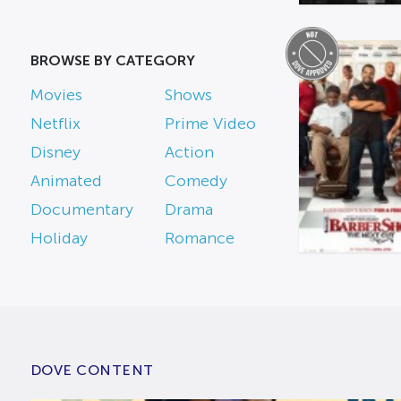
BROWSE BY CATEGORY
Movies
Shows
Netflix
Prime Video
Disney
Action
Animated
Comedy
Documentary
Drama
Holiday
Romance
DOVE CONTENT