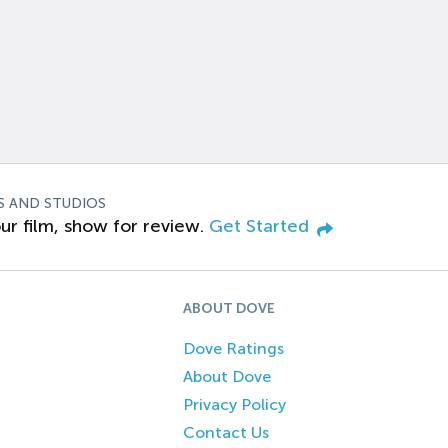
S AND STUDIOS
ur film, show for review.
Get Started
ABOUT DOVE
Dove Ratings
About Dove
Privacy Policy
Contact Us