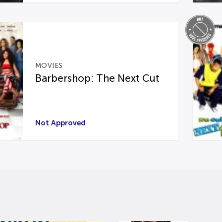
MOVIES
Barbershop: The Next Cut
Not Approved