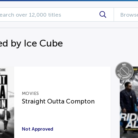
Browse
d by Ice Cube
MOVIES
Straight Outta Compton
Not Approved