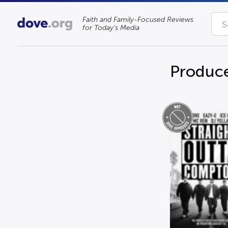
Faith and Family-Focused Reviews
for Today’s Media
Produce