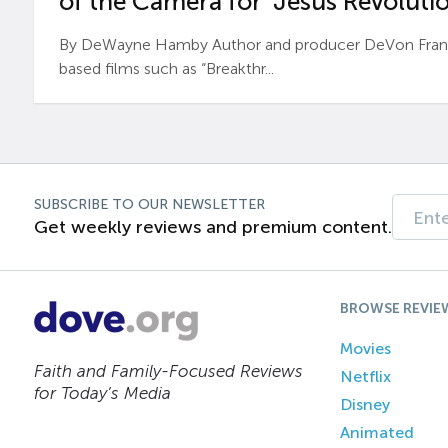
of the Camera for ‘Jesus Revolutio
By DeWayne Hamby Author and producer DeVon Frankli
based films such as “Breakthr...
SUBSCRIBE TO OUR NEWSLETTER
Get weekly reviews and premium content.
BROWSE REVIE
Movies
Faith and Family-Focused Reviews
Netflix
for Today’s Media
Disney
Animated