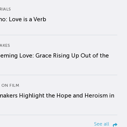
RIALS
o: Love is a Verb
AKES
eming Love: Grace Rising Up Out of the
 ON FILM
makers Highlight the Hope and Heroism in
See all