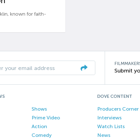
n’
n, known for faith-
FILMMAKER
Submit yo
WS
DOVE CONTENT
Shows
Producers Corner
Prime Video
Interviews
Action
Watch Lists
Comedy
News