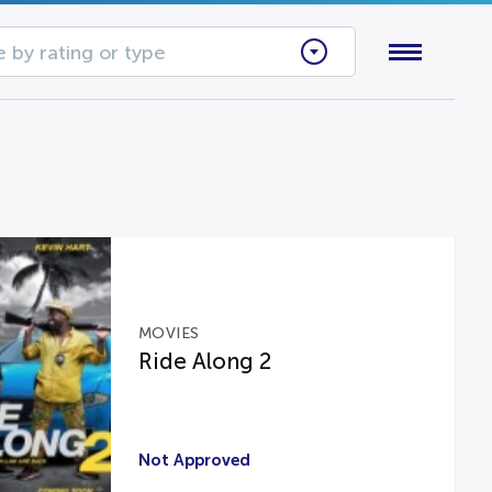
 by rating or type
MOVIES
Ride Along 2
Not Approved