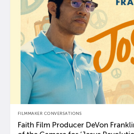
FILMMAKER CONVERSATIONS
Faith Film Producer DeVon Franklin