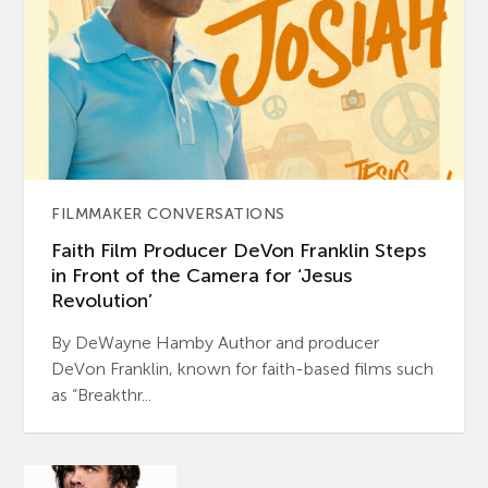
FILMMAKER CONVERSATIONS
Faith Film Producer DeVon Franklin Steps
in Front of the Camera for ‘Jesus
Revolution’
By DeWayne Hamby Author and producer
DeVon Franklin, known for faith-based films such
as “Breakthr...