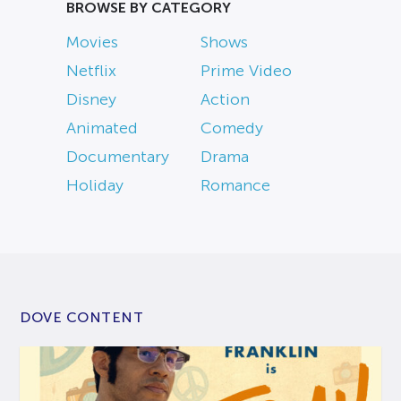
BROWSE BY CATEGORY
Movies
Shows
Netflix
Prime Video
Disney
Action
Animated
Comedy
Documentary
Drama
Holiday
Romance
DOVE CONTENT