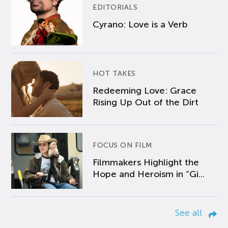
EDITORIALS
Cyrano: Love is a Verb
HOT TAKES
Redeeming Love: Grace
Rising Up Out of the Dirt
FOCUS ON FILM
Filmmakers Highlight the
Hope and Heroism in “Gi...
See all