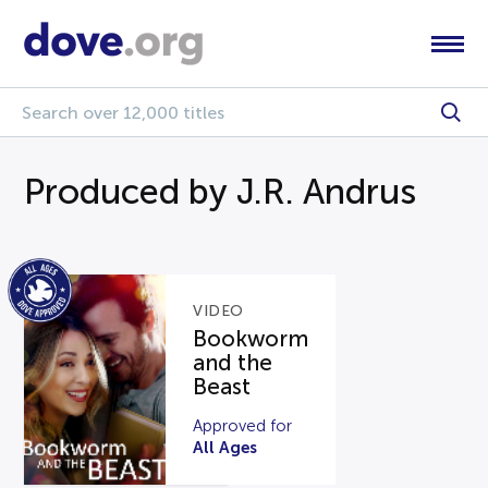
Produced by J.R. Andrus
VIDEO
Bookworm
and the
Beast
Approved for
All Ages