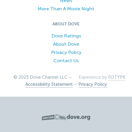
News
More Than A Movie Night
ABOUT DOVE
Dove Ratings
About Dove
Privacy Policy
Contact Us
© 2023 Dove Channel LLC –
Experience by
FOTYPE
Accessibility Statement
–
Privacy Policy