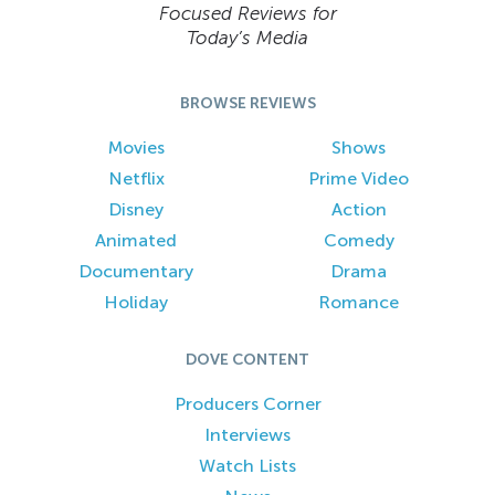
Focused Reviews for
Today’s Media
BROWSE REVIEWS
Movies
Shows
Netflix
Prime Video
Disney
Action
Animated
Comedy
Documentary
Drama
Holiday
Romance
DOVE CONTENT
Producers Corner
Interviews
Watch Lists