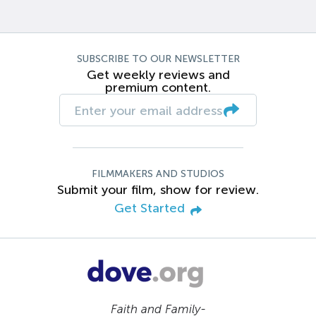
SUBSCRIBE TO OUR NEWSLETTER
Get weekly reviews and
premium content.
FILMMAKERS AND STUDIOS
Submit your film, show for review.
Get Started
Faith and Family-