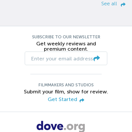
See all
SUBSCRIBE TO OUR NEWSLETTER
Get weekly reviews and
premium content.
FILMMAKERS AND STUDIOS
Submit your film, show for review.
Get Started