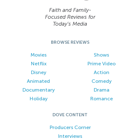
Faith and Family-
Focused Reviews for
Today’s Media
BROWSE REVIEWS
Movies
Shows
Netflix
Prime Video
Disney
Action
Animated
Comedy
Documentary
Drama
Holiday
Romance
DOVE CONTENT
Producers Corner
Interviews