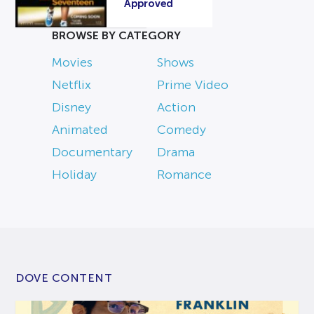
Approved
BROWSE BY CATEGORY
Movies
Shows
Netflix
Prime Video
Disney
Action
Animated
Comedy
Documentary
Drama
Holiday
Romance
DOVE CONTENT