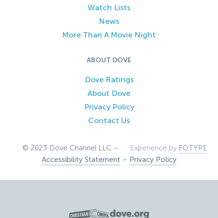
Watch Lists
News
More Than A Movie Night
ABOUT DOVE
Dove Ratings
About Dove
Privacy Policy
Contact Us
© 2023 Dove Channel LLC –
Experience by
FOTYPE
Accessibility Statement
–
Privacy Policy