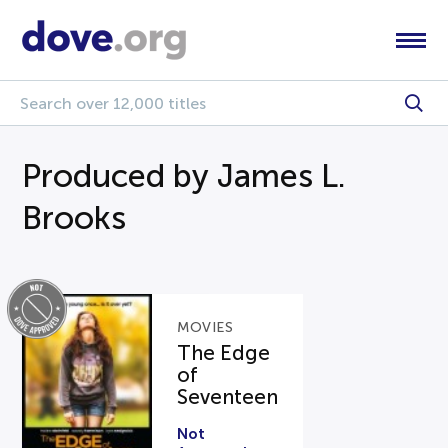
Produced by James L.
Brooks
MOVIES
The Edge
of
Seventeen
Not