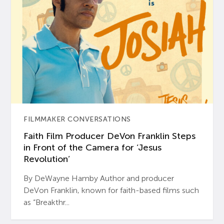
FILMMAKER CONVERSATIONS
Faith Film Producer DeVon Franklin Steps
in Front of the Camera for ‘Jesus
Revolution’
By DeWayne Hamby Author and producer
DeVon Franklin, known for faith-based films such
as “Breakthr...