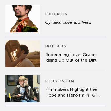
EDITORIALS
Cyrano: Love is a Verb
HOT TAKES
Redeeming Love: Grace
Rising Up Out of the Dirt
FOCUS ON FILM
Filmmakers Highlight the
Hope and Heroism in “Gi...