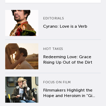
EDITORIALS
Cyrano: Love is a Verb
HOT TAKES
Redeeming Love: Grace
Rising Up Out of the Dirt
FOCUS ON FILM
Filmmakers Highlight the
Hope and Heroism in “Gi...