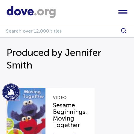
Produced by Jennifer
Smith
VIDEO
Sesame
Beginnings:
Moving
Together