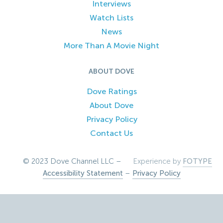
Interviews
Watch Lists
News
More Than A Movie Night
ABOUT DOVE
Dove Ratings
About Dove
Privacy Policy
Contact Us
© 2023 Dove Channel LLC –
Experience by
FOTYPE
Accessibility Statement
–
Privacy Policy