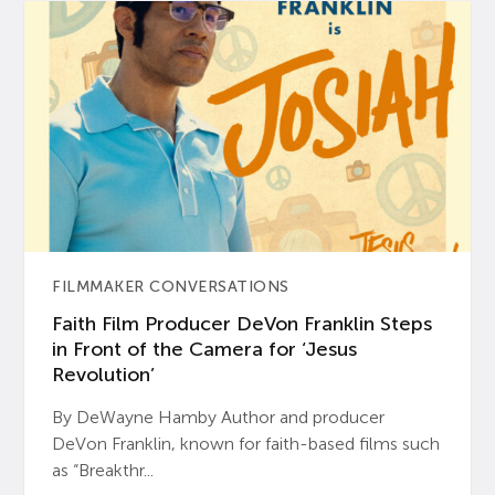
FILMMAKER CONVERSATIONS
Faith Film Producer DeVon Franklin Steps
in Front of the Camera for ‘Jesus
Revolution’
By DeWayne Hamby Author and producer
DeVon Franklin, known for faith-based films such
as “Breakthr...