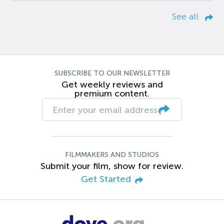
See all
SUBSCRIBE TO OUR NEWSLETTER
Get weekly reviews and
premium content.
FILMMAKERS AND STUDIOS
Submit your film, show for review.
Get Started