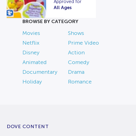
Approved for
All Ages
BROWSE BY CATEGORY
Movies
Shows
Netflix
Prime Video
Disney
Action
Animated
Comedy
Documentary
Drama
Holiday
Romance
DOVE CONTENT