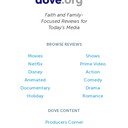
Faith and Family-
Focused Reviews for
Today’s Media
BROWSE REVIEWS
Movies
Shows
Netflix
Prime Video
Disney
Action
Animated
Comedy
Documentary
Drama
Holiday
Romance
DOVE CONTENT
Producers Corner