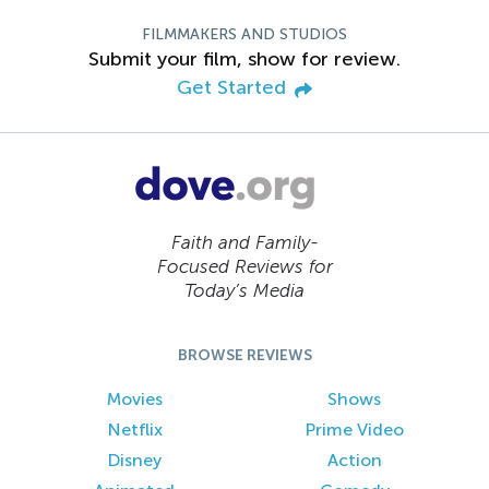
FILMMAKERS AND STUDIOS
Submit your film, show for review.
Get Started
Faith and Family-
Focused Reviews for
Today’s Media
BROWSE REVIEWS
Movies
Shows
Netflix
Prime Video
Disney
Action