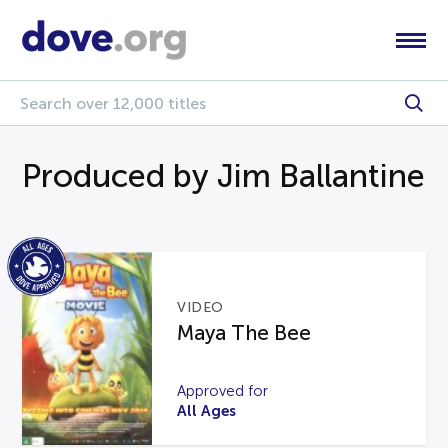
Produced by Jim Ballantine
VIDEO
Maya The Bee
Approved for
All Ages