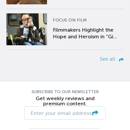
FOCUS ON FILM
Filmmakers Highlight the
Hope and Heroism in “Gi...
See all
SUBSCRIBE TO OUR NEWSLETTER
Get weekly reviews and
premium content.