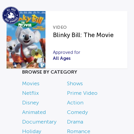
VIDEO
Blinky Bill: The Movie
Approved for
All Ages
BROWSE BY CATEGORY
Movies
Shows
Netflix
Prime Video
Disney
Action
Animated
Comedy
Documentary
Drama
Holiday
Romance