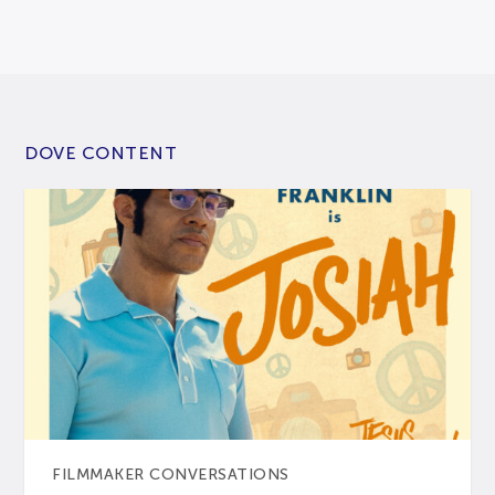
DOVE CONTENT
FILMMAKER CONVERSATIONS