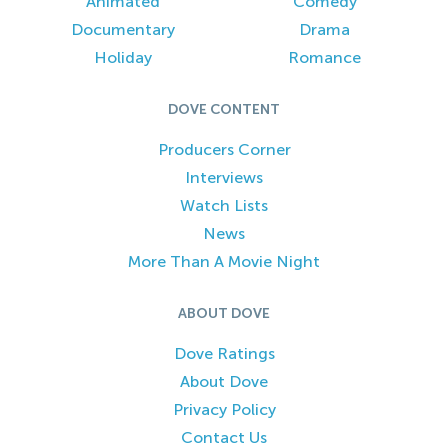
Animated
Comedy
Documentary
Drama
Holiday
Romance
DOVE CONTENT
Producers Corner
Interviews
Watch Lists
News
More Than A Movie Night
ABOUT DOVE
Dove Ratings
About Dove
Privacy Policy
Contact Us