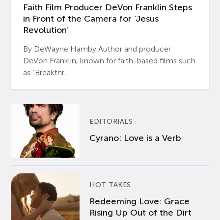
Faith Film Producer DeVon Franklin Steps
in Front of the Camera for ‘Jesus
Revolution’
By DeWayne Hamby Author and producer
DeVon Franklin, known for faith-based films such
as “Breakthr...
EDITORIALS
Cyrano: Love is a Verb
HOT TAKES
Redeeming Love: Grace
Rising Up Out of the Dirt