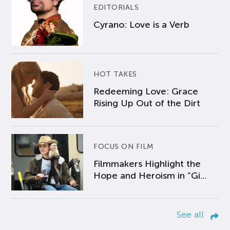
EDITORIALS
Cyrano: Love is a Verb
HOT TAKES
Redeeming Love: Grace
Rising Up Out of the Dirt
FOCUS ON FILM
Filmmakers Highlight the
Hope and Heroism in “Gi...
See all