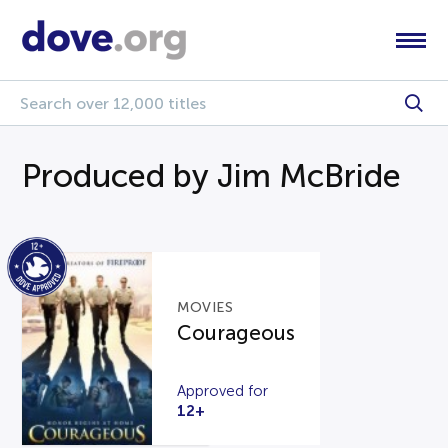
Produced by Jim McBride
MOVIES
Courageous
Approved for
12+