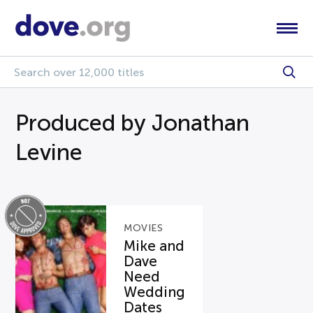
Produced by Jonathan
Levine
MOVIES
Mike and
Dave
Need
Wedding
Dates