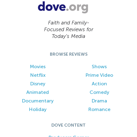
Faith and Family-
Focused Reviews for
Today’s Media
BROWSE REVIEWS
Movies
Shows
Netflix
Prime Video
Disney
Action
Animated
Comedy
Documentary
Drama
Holiday
Romance
DOVE CONTENT