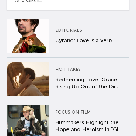
EDITORIALS
Cyrano: Love is a Verb
HOT TAKES
Redeeming Love: Grace
Rising Up Out of the Dirt
FOCUS ON FILM
Filmmakers Highlight the
Hope and Heroism in “Gi...