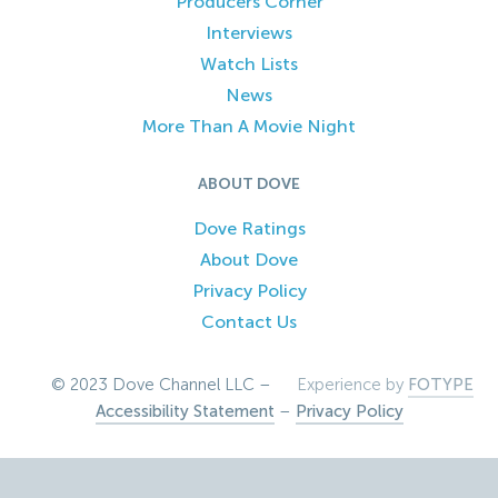
Producers Corner
Interviews
Watch Lists
News
More Than A Movie Night
ABOUT DOVE
Dove Ratings
About Dove
Privacy Policy
Contact Us
© 2023 Dove Channel LLC –
Experience by
FOTYPE
Accessibility Statement
–
Privacy Policy