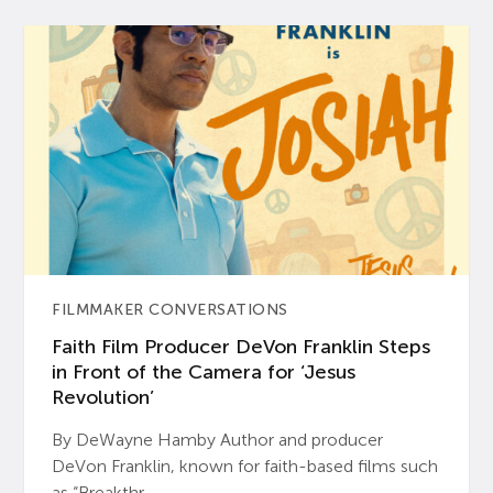
FILMMAKER CONVERSATIONS
Faith Film Producer DeVon Franklin Steps
in Front of the Camera for ‘Jesus
Revolution’
By DeWayne Hamby Author and producer
DeVon Franklin, known for faith-based films such
as “Breakthr...