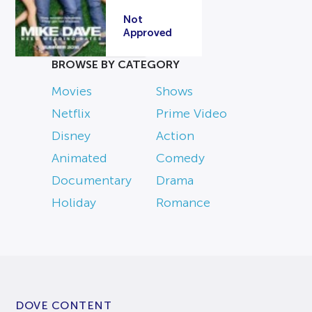
Not
Approved
BROWSE BY CATEGORY
Movies
Shows
Netflix
Prime Video
Disney
Action
Animated
Comedy
Documentary
Drama
Holiday
Romance
DOVE CONTENT