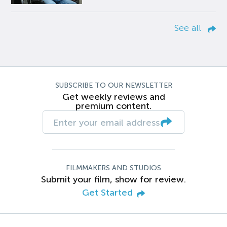
See all
SUBSCRIBE TO OUR NEWSLETTER
Get weekly reviews and
premium content.
FILMMAKERS AND STUDIOS
Submit your film, show for review.
Get Started