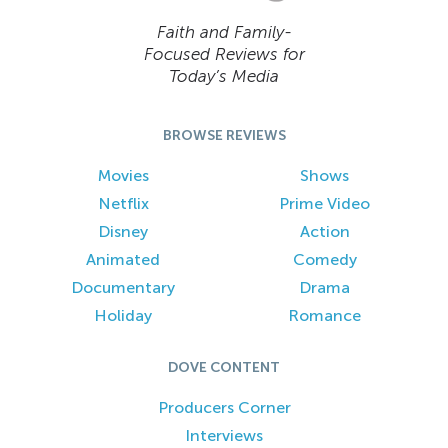
Faith and Family-
Focused Reviews for
Today’s Media
BROWSE REVIEWS
Movies
Shows
Netflix
Prime Video
Disney
Action
Animated
Comedy
Documentary
Drama
Holiday
Romance
DOVE CONTENT
Producers Corner
Interviews