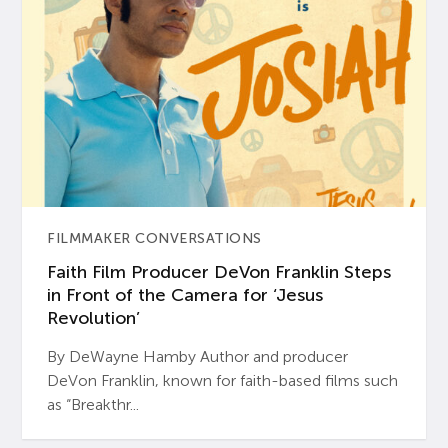
FILMMAKER CONVERSATIONS
Faith Film Producer DeVon Franklin Steps
in Front of the Camera for ‘Jesus
Revolution’
By DeWayne Hamby Author and producer
DeVon Franklin, known for faith-based films such
as “Breakthr...