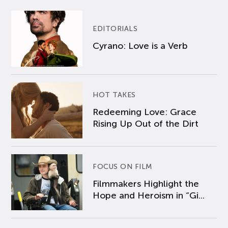
EDITORIALS
Cyrano: Love is a Verb
HOT TAKES
Redeeming Love: Grace
Rising Up Out of the Dirt
FOCUS ON FILM
Filmmakers Highlight the
Hope and Heroism in “Gi...