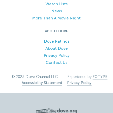
Watch Lists
News
More Than A Movie Night
ABOUT DOVE
Dove Ratings
About Dove
Privacy Policy
Contact Us
© 2023 Dove Channel LLC –
Experience by
FOTYPE
Accessibility Statement
–
Privacy Policy