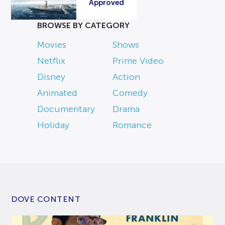
Approved
BROWSE BY CATEGORY
Movies
Shows
Netflix
Prime Video
Disney
Action
Animated
Comedy
Documentary
Drama
Holiday
Romance
DOVE CONTENT