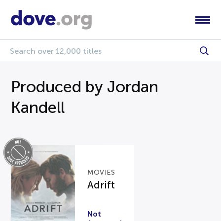
Produced by Jordan
Kandell
MOVIES
Adrift
Not