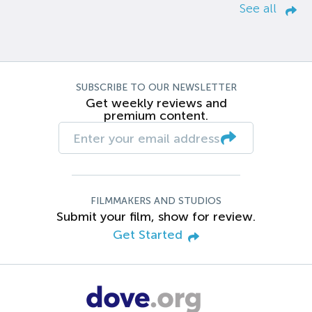
See all
SUBSCRIBE TO OUR NEWSLETTER
Get weekly reviews and
premium content.
FILMMAKERS AND STUDIOS
Submit your film, show for review.
Get Started