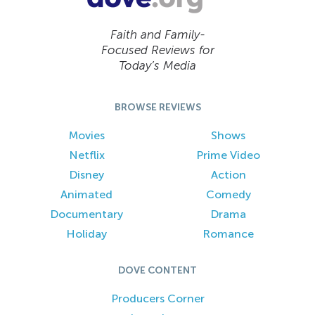
Faith and Family-
Focused Reviews for
Today’s Media
BROWSE REVIEWS
Movies
Shows
Netflix
Prime Video
Disney
Action
Animated
Comedy
Documentary
Drama
Holiday
Romance
DOVE CONTENT
Producers Corner