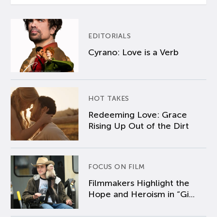
EDITORIALS
Cyrano: Love is a Verb
HOT TAKES
Redeeming Love: Grace
Rising Up Out of the Dirt
FOCUS ON FILM
Filmmakers Highlight the
Hope and Heroism in “Gi...