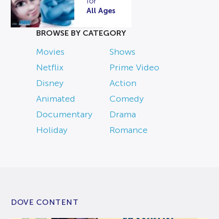
for
All Ages
BROWSE BY CATEGORY
Movies
Shows
Netflix
Prime Video
Disney
Action
Animated
Comedy
Documentary
Drama
Holiday
Romance
DOVE CONTENT