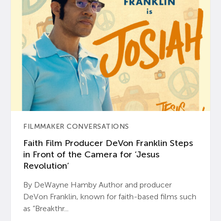
FILMMAKER CONVERSATIONS
Faith Film Producer DeVon Franklin Steps
in Front of the Camera for ‘Jesus
Revolution’
By DeWayne Hamby Author and producer
DeVon Franklin, known for faith-based films such
as “Breakthr...