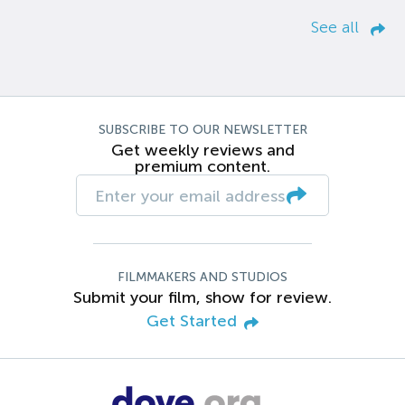
See all
SUBSCRIBE TO OUR NEWSLETTER
Get weekly reviews and
premium content.
FILMMAKERS AND STUDIOS
Submit your film, show for review.
Get Started