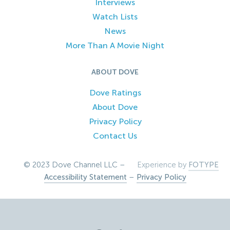
Interviews
Watch Lists
News
More Than A Movie Night
ABOUT DOVE
Dove Ratings
About Dove
Privacy Policy
Contact Us
© 2023 Dove Channel LLC –
Experience by
FOTYPE
Accessibility Statement
–
Privacy Policy