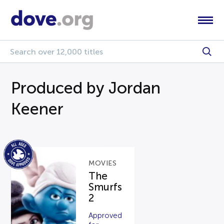
Produced by Jordan
Keener
MOVIES
The
Smurfs
2
Approved