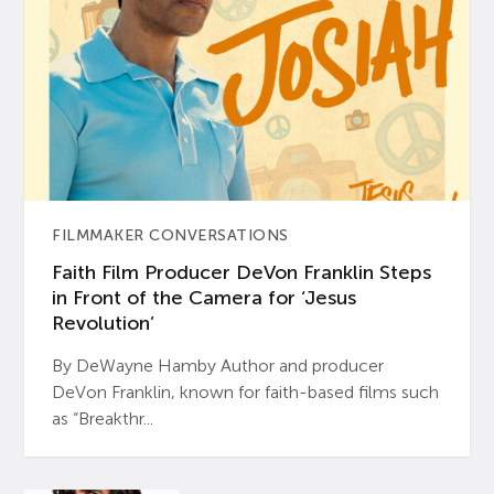
FILMMAKER CONVERSATIONS
Faith Film Producer DeVon Franklin Steps
in Front of the Camera for ‘Jesus
Revolution’
By DeWayne Hamby Author and producer
DeVon Franklin, known for faith-based films such
as “Breakthr...