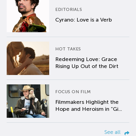
EDITORIALS
Cyrano: Love is a Verb
HOT TAKES
Redeeming Love: Grace
Rising Up Out of the Dirt
FOCUS ON FILM
Filmmakers Highlight the
Hope and Heroism in “Gi...
See all