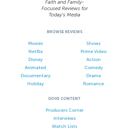
Faith and Family-
Focused Reviews for
Today’s Media
BROWSE REVIEWS
Movies
Shows
Netflix
Prime Video
Disney
Action
Animated
Comedy
Documentary
Drama
Holiday
Romance
DOVE CONTENT
Producers Corner
Interviews
Watch Lists