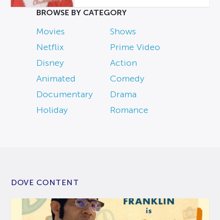
BROWSE BY CATEGORY
Movies
Shows
Netflix
Prime Video
Disney
Action
Animated
Comedy
Documentary
Drama
Holiday
Romance
DOVE CONTENT