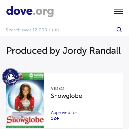
Produced by Jordy Randall
VIDEO
Snowglobe
Approved for
12+