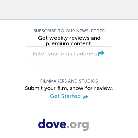
SUBSCRIBE TO OUR NEWSLETTER
Get weekly reviews and
premium content.
FILMMAKERS AND STUDIOS
Submit your film, show for review.
Get Started