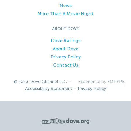
News
More Than A Movie Night
ABOUT DOVE
Dove Ratings
About Dove
Privacy Policy
Contact Us
© 2023 Dove Channel LLC –
Experience by
FOTYPE
Accessibility Statement
–
Privacy Policy