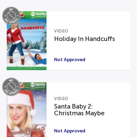
VIDEO
Holiday In Handcuffs
Not Approved
VIDEO
Santa Baby 2:
Christmas Maybe
Not Approved