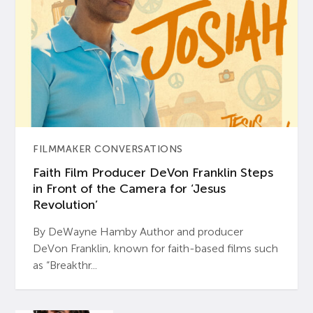
FILMMAKER CONVERSATIONS
Faith Film Producer DeVon Franklin Steps
in Front of the Camera for ‘Jesus
Revolution’
By DeWayne Hamby Author and producer
DeVon Franklin, known for faith-based films such
as “Breakthr...