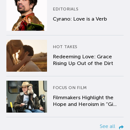
EDITORIALS
Cyrano: Love is a Verb
HOT TAKES
Redeeming Love: Grace
Rising Up Out of the Dirt
FOCUS ON FILM
Filmmakers Highlight the
Hope and Heroism in “Gi...
See all