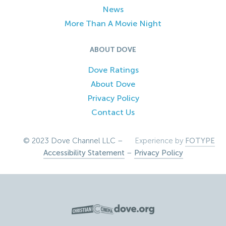
News
More Than A Movie Night
ABOUT DOVE
Dove Ratings
About Dove
Privacy Policy
Contact Us
© 2023 Dove Channel LLC –
Experience by
FOTYPE
Accessibility Statement
–
Privacy Policy