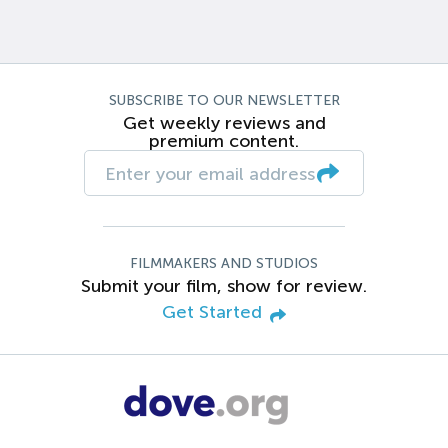
SUBSCRIBE TO OUR NEWSLETTER
Get weekly reviews and
premium content.
FILMMAKERS AND STUDIOS
Submit your film, show for review.
Get Started