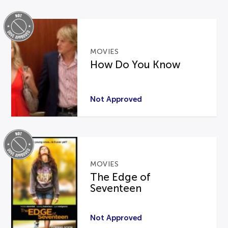
MOVIES
How Do You Know
Not Approved
MOVIES
The Edge of
Seventeen
Not Approved