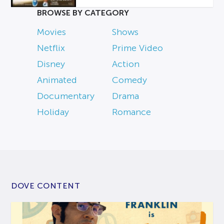
BROWSE BY CATEGORY
Movies
Shows
Netflix
Prime Video
Disney
Action
Animated
Comedy
Documentary
Drama
Holiday
Romance
DOVE CONTENT