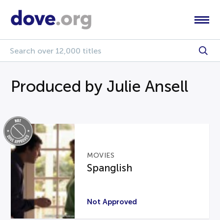
Produced by Julie Ansell
MOVIES
Spanglish
Not Approved