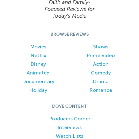
Faith and Family-
Focused Reviews for
Today’s Media
BROWSE REVIEWS
Movies
Shows
Netflix
Prime Video
Disney
Action
Animated
Comedy
Documentary
Drama
Holiday
Romance
DOVE CONTENT
Producers Corner
Interviews
Watch Lists