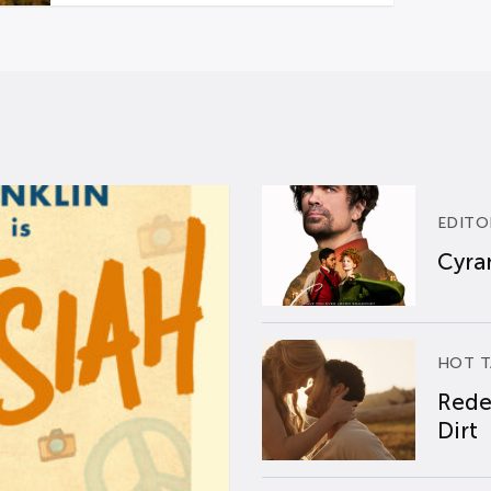
EDITO
Cyran
HOT T
Rede
Dirt