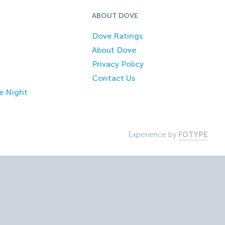
ABOUT DOVE
Dove Ratings
About Dove
Privacy Policy
Contact Us
e Night
Experience by
FOTYPE