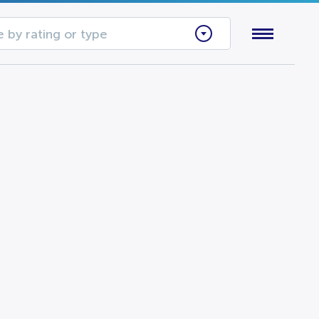
 by rating or type