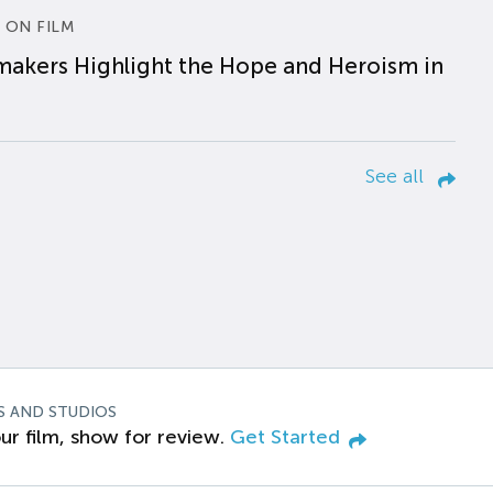
 ON FILM
makers Highlight the Hope and Heroism in
See all
S AND STUDIOS
ur film, show for review.
Get Started