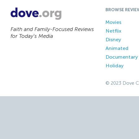
BROWSE REVIE
Movies
Faith and Family-Focused Reviews
Netflix
for Today’s Media
Disney
Animated
Documentary
Holiday
© 2023 Dove C