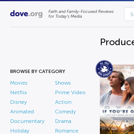
Faith and Family-Focused Reviews
for Today’s Media
Produce
BROWSE BY CATEGORY
Movies
Shows
Netflix
Prime Video
Disney
Action
Animated
Comedy
Documentary
Drama
Holiday
Romance