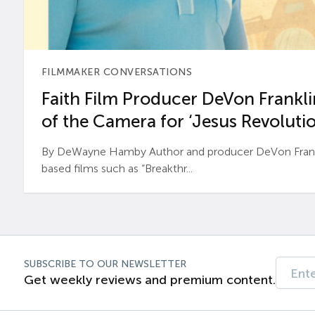
FILMMAKER CONVERSATIONS
Faith Film Producer DeVon Franklin
of the Camera for ‘Jesus Revolutio
By DeWayne Hamby Author and producer DeVon Frankli
based films such as “Breakthr...
SUBSCRIBE TO OUR NEWSLETTER
Get weekly reviews and premium content.