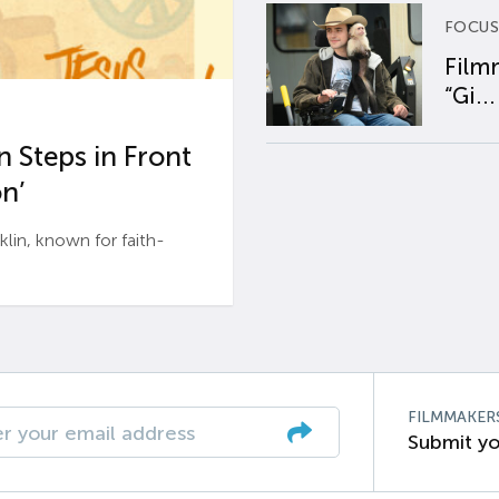
FOCUS
Film
“Gi...
 Steps in Front
n’
n, known for faith-
FILMMAKER
Submit yo