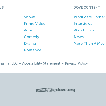
WS
DOVE CONTENT
Shows
Producers Corner
Prime Video
Interviews
Action
Watch Lists
Comedy
News
Drama
More Than A Movi
Romance
hannel LLC –
Accessibility Statement
–
Privacy Policy