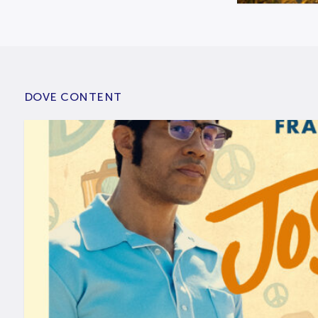
DOVE CONTENT