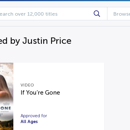
Browse
d by Justin Price
VIDEO
If You’re Gone
Approved for
All Ages