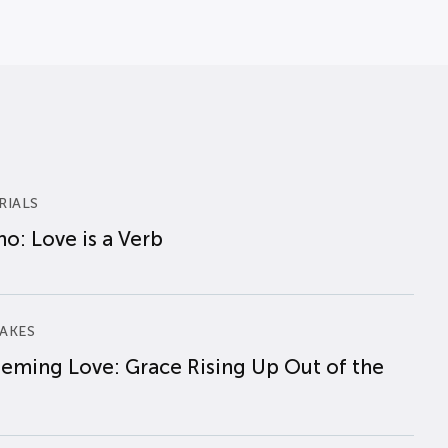
RIALS
o: Love is a Verb
AKES
eming Love: Grace Rising Up Out of the