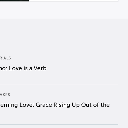
RIALS
o: Love is a Verb
AKES
eming Love: Grace Rising Up Out of the