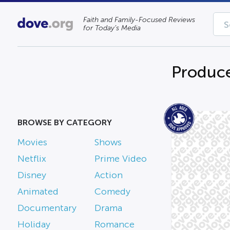
Faith and Family-Focused Reviews
for Today’s Media
Produce
BROWSE BY CATEGORY
Movies
Shows
Netflix
Prime Video
Disney
Action
Animated
Comedy
Documentary
Drama
Holiday
Romance