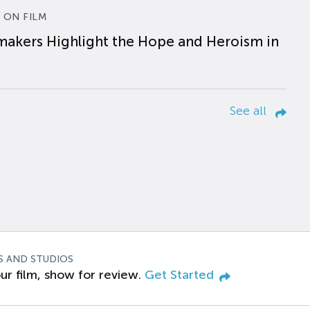
 ON FILM
makers Highlight the Hope and Heroism in
See all
S AND STUDIOS
ur film, show for review.
Get Started