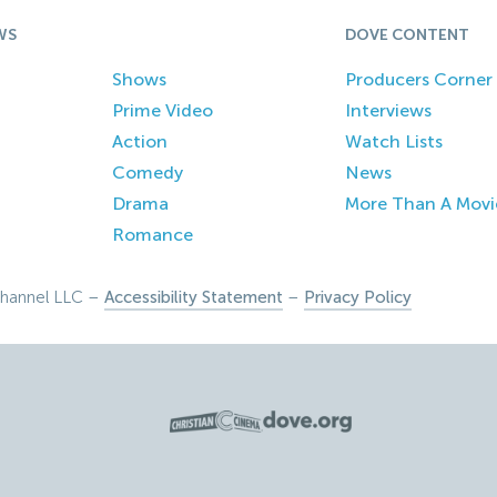
WS
DOVE CONTENT
Shows
Producers Corner
Prime Video
Interviews
Action
Watch Lists
Comedy
News
Drama
More Than A Movi
Romance
hannel LLC –
Accessibility Statement
–
Privacy Policy