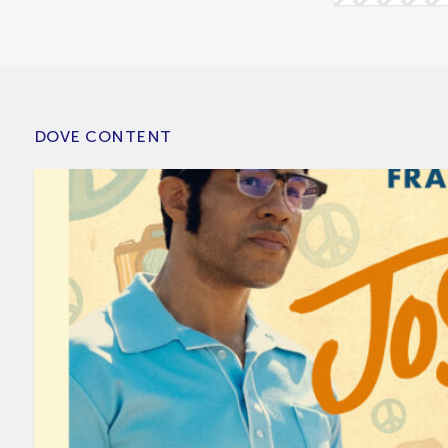
DOVE CONTENT