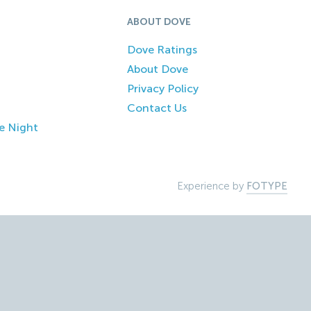
ABOUT DOVE
Dove Ratings
About Dove
Privacy Policy
Contact Us
e Night
Experience by
FOTYPE