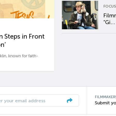
FOCUS
Film
“Gi...
 Steps in Front
n’
n, known for faith-
FILMMAKER
Submit yo