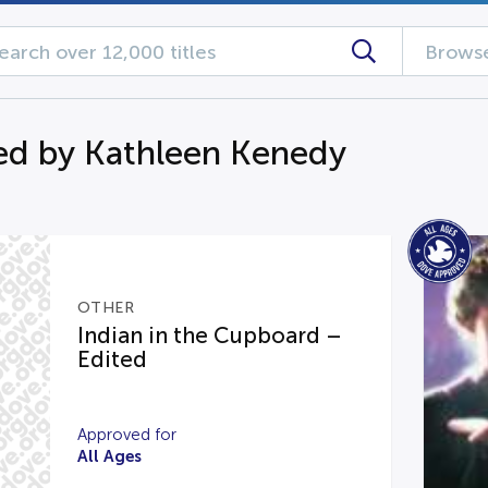
Browse
d by Kathleen Kenedy
OTHER
Indian in the Cupboard –
Edited
Approved for
All Ages