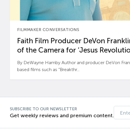
FILMMAKER CONVERSATIONS
Faith Film Producer DeVon Franklin
of the Camera for ‘Jesus Revolutio
By DeWayne Hamby Author and producer DeVon Frankli
based films such as “Breakthr...
SUBSCRIBE TO OUR NEWSLETTER
Get weekly reviews and premium content.