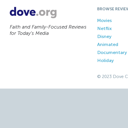
BROWSE REVIE
Movies
Faith and Family-Focused Reviews
Netflix
for Today’s Media
Disney
Animated
Documentary
Holiday
© 2023 Dove C