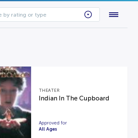
 by rating or type
THEATER
Indian In The Cupboard
Approved for
All Ages