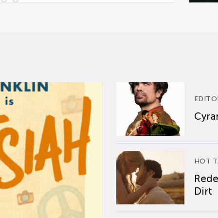
EDITO
Cyran
HOT T
Rede
Dirt