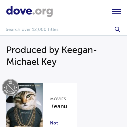
Produced by Keegan-
Michael Key
MOVIES
Keanu
Not