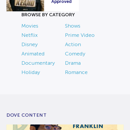
Approved
BROWSE BY CATEGORY
Movies
Shows
Netflix
Prime Video
Disney
Action
Animated
Comedy
Documentary
Drama
Holiday
Romance
DOVE CONTENT