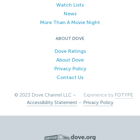
Watch Lists
News
More Than A Movie Night
ABOUT DOVE
Dove Ratings
About Dove
Privacy Policy
Contact Us
© 2023 Dove Channel LLC –
Experience by
FOTYPE
Accessibility Statement
–
Privacy Policy