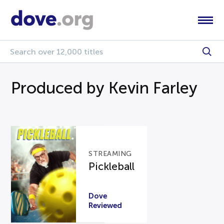
Produced by Kevin Farley
STREAMING
Pickleball
Dove
Reviewed