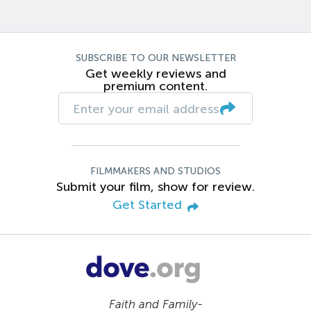
SUBSCRIBE TO OUR NEWSLETTER
Get weekly reviews and
premium content.
FILMMAKERS AND STUDIOS
Submit your film, show for review.
Get Started
Faith and Family-