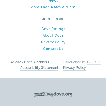
News
More Than A Movie Night
ABOUT DOVE
Dove Ratings
About Dove
Privacy Policy
Contact Us
© 2023 Dove Channel LLC –
Experience by
FOTYPE
Accessibility Statement
–
Privacy Policy