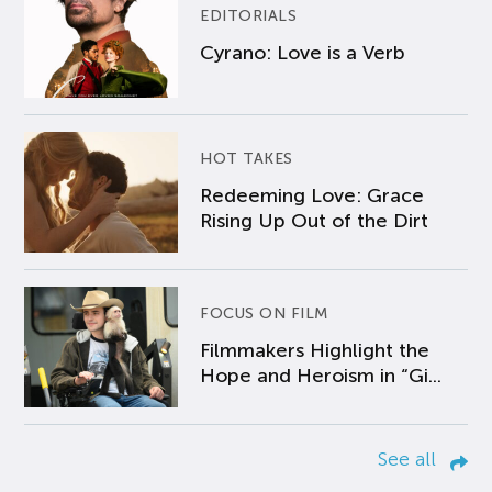
EDITORIALS
Cyrano: Love is a Verb
HOT TAKES
Redeeming Love: Grace
Rising Up Out of the Dirt
FOCUS ON FILM
Filmmakers Highlight the
Hope and Heroism in “Gi...
See all