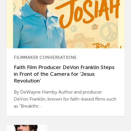
FILMMAKER CONVERSATIONS
Faith Film Producer DeVon Franklin Steps
in Front of the Camera for ‘Jesus
Revolution’
By DeWayne Hamby Author and producer
DeVon Franklin, known for faith-based films such
as “Breakthr...