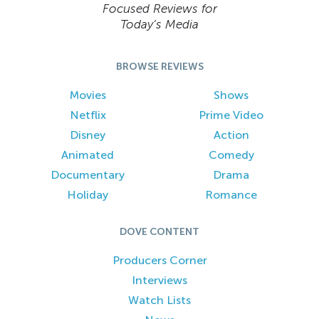
Focused Reviews for
Today’s Media
BROWSE REVIEWS
Movies
Shows
Netflix
Prime Video
Disney
Action
Animated
Comedy
Documentary
Drama
Holiday
Romance
DOVE CONTENT
Producers Corner
Interviews
Watch Lists