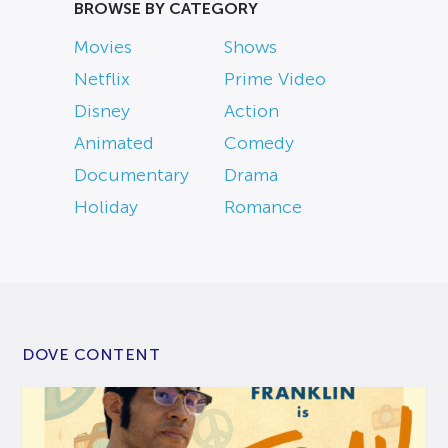
BROWSE BY CATEGORY
Movies
Shows
Netflix
Prime Video
Disney
Action
Animated
Comedy
Documentary
Drama
Holiday
Romance
DOVE CONTENT