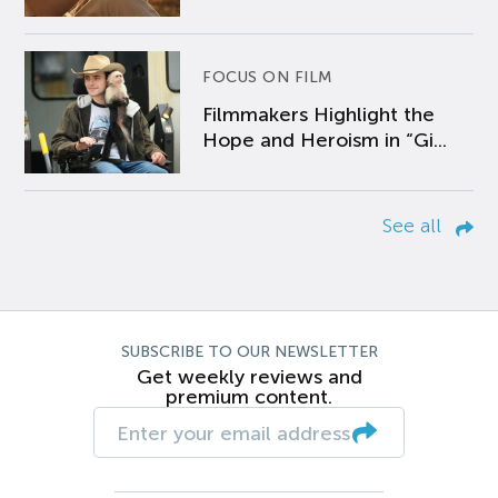
FOCUS ON FILM
Filmmakers Highlight the
Hope and Heroism in “Gi...
See all
SUBSCRIBE TO OUR NEWSLETTER
Get weekly reviews and
premium content.