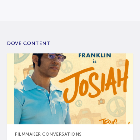
DOVE CONTENT
FILMMAKER CONVERSATIONS