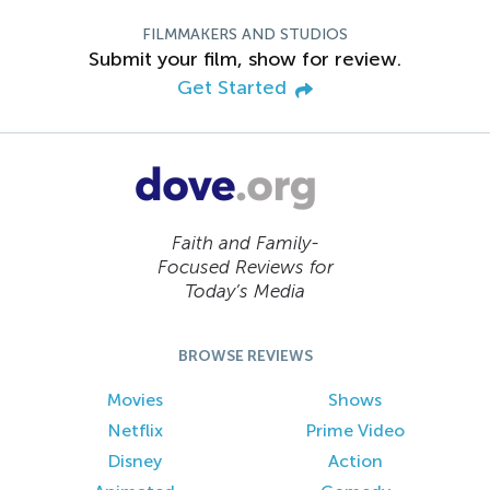
FILMMAKERS AND STUDIOS
Submit your film, show for review.
Get Started
Faith and Family-
Focused Reviews for
Today’s Media
BROWSE REVIEWS
Movies
Shows
Netflix
Prime Video
Disney
Action