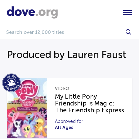
Produced by Lauren Faust
VIDEO
My Little Pony
Friendship is Magic:
The Friendship Express
Approved for
All Ages