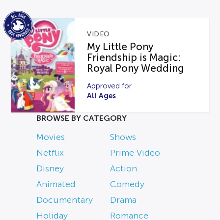
VIDEO
My Little Pony
Friendship is Magic:
Royal Pony Wedding
Approved for
All Ages
BROWSE BY CATEGORY
Movies
Shows
Netflix
Prime Video
Disney
Action
Animated
Comedy
Documentary
Drama
Holiday
Romance