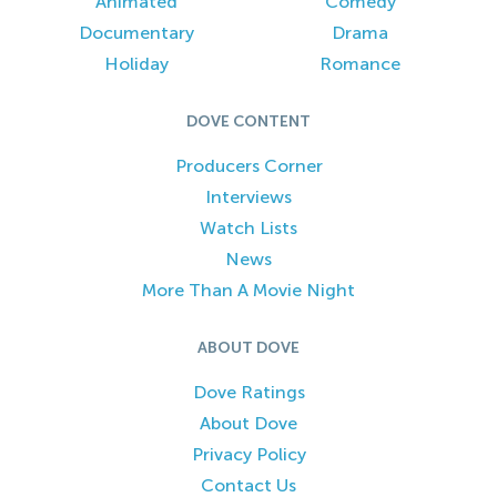
Animated
Comedy
Documentary
Drama
Holiday
Romance
DOVE CONTENT
Producers Corner
Interviews
Watch Lists
News
More Than A Movie Night
ABOUT DOVE
Dove Ratings
About Dove
Privacy Policy
Contact Us