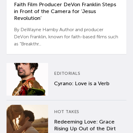
Faith Film Producer DeVon Franklin Steps
in Front of the Camera for ‘Jesus
Revolution’
By DeWayne Hamby Author and producer
DeVon Franklin, known for faith-based films such
as “Breakthr...
EDITORIALS
Cyrano: Love is a Verb
HOT TAKES
Redeeming Love: Grace
Rising Up Out of the Dirt