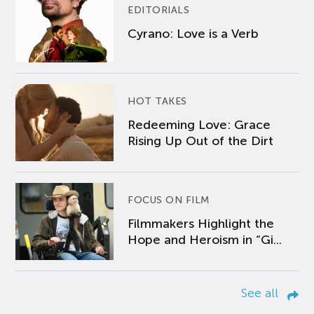
EDITORIALS
Cyrano: Love is a Verb
HOT TAKES
Redeeming Love: Grace
Rising Up Out of the Dirt
FOCUS ON FILM
Filmmakers Highlight the
Hope and Heroism in “Gi...
See all