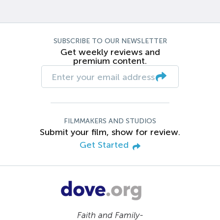
SUBSCRIBE TO OUR NEWSLETTER
Get weekly reviews and
premium content.
FILMMAKERS AND STUDIOS
Submit your film, show for review.
Get Started
Faith and Family-