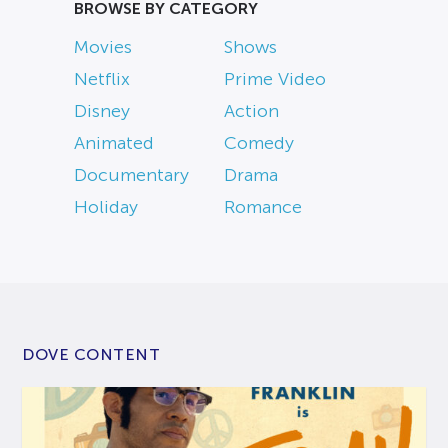
BROWSE BY CATEGORY
Movies
Shows
Netflix
Prime Video
Disney
Action
Animated
Comedy
Documentary
Drama
Holiday
Romance
DOVE CONTENT