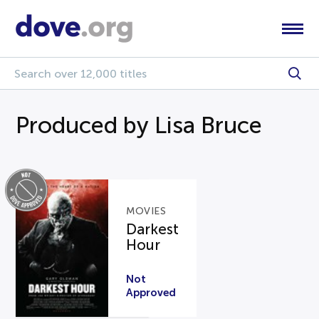
Produced by Lisa Bruce
MOVIES
Darkest
Hour
Not
Approved