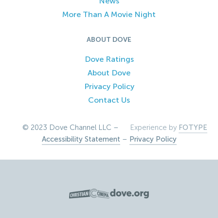
News
More Than A Movie Night
ABOUT DOVE
Dove Ratings
About Dove
Privacy Policy
Contact Us
© 2023 Dove Channel LLC –
Experience by
FOTYPE
Accessibility Statement
–
Privacy Policy