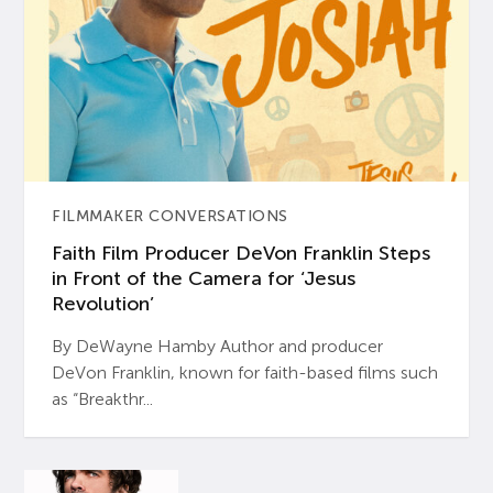
FILMMAKER CONVERSATIONS
Faith Film Producer DeVon Franklin Steps
in Front of the Camera for ‘Jesus
Revolution’
By DeWayne Hamby Author and producer
DeVon Franklin, known for faith-based films such
as “Breakthr...