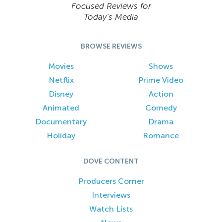
Focused Reviews for
Today’s Media
BROWSE REVIEWS
Movies
Shows
Netflix
Prime Video
Disney
Action
Animated
Comedy
Documentary
Drama
Holiday
Romance
DOVE CONTENT
Producers Corner
Interviews
Watch Lists