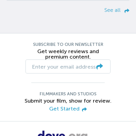
See all
SUBSCRIBE TO OUR NEWSLETTER
Get weekly reviews and
premium content.
FILMMAKERS AND STUDIOS
Submit your film, show for review.
Get Started