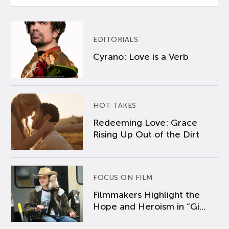
EDITORIALS
Cyrano: Love is a Verb
HOT TAKES
Redeeming Love: Grace
Rising Up Out of the Dirt
FOCUS ON FILM
Filmmakers Highlight the
Hope and Heroism in “Gi...