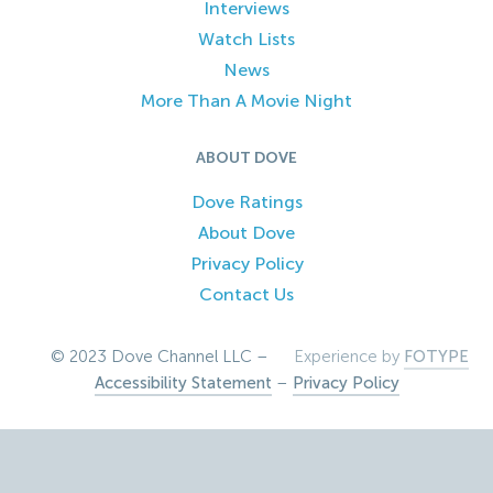
Interviews
Watch Lists
News
More Than A Movie Night
ABOUT DOVE
Dove Ratings
About Dove
Privacy Policy
Contact Us
© 2023 Dove Channel LLC –
Experience by
FOTYPE
Accessibility Statement
–
Privacy Policy