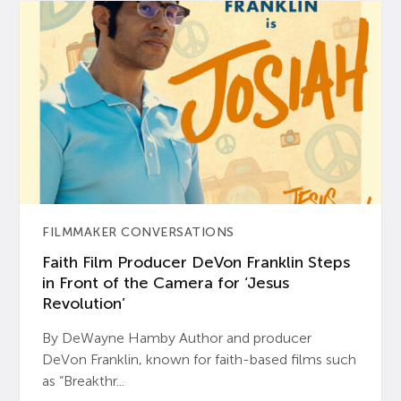
FILMMAKER CONVERSATIONS
Faith Film Producer DeVon Franklin Steps
in Front of the Camera for ‘Jesus
Revolution’
By DeWayne Hamby Author and producer
DeVon Franklin, known for faith-based films such
as “Breakthr...