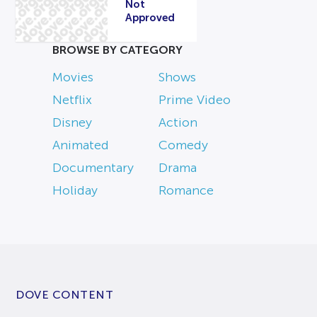
Not
Approved
BROWSE BY CATEGORY
Movies
Shows
Netflix
Prime Video
Disney
Action
Animated
Comedy
Documentary
Drama
Holiday
Romance
DOVE CONTENT