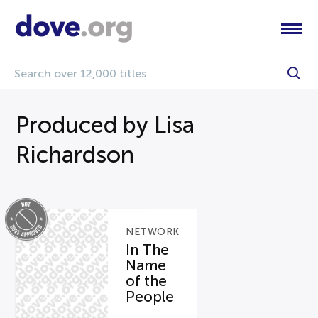
Produced by Lisa
Richardson
NETWORK
In The
Name
of the
People