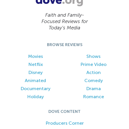
Faith and Family-
Focused Reviews for
Today’s Media
BROWSE REVIEWS
Movies
Shows
Netflix
Prime Video
Disney
Action
Animated
Comedy
Documentary
Drama
Holiday
Romance
DOVE CONTENT
Producers Corner