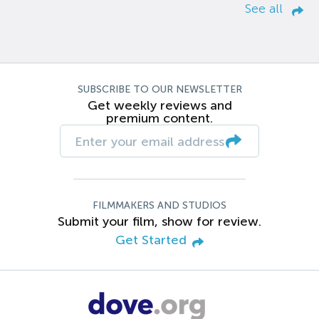
See all
SUBSCRIBE TO OUR NEWSLETTER
Get weekly reviews and
premium content.
FILMMAKERS AND STUDIOS
Submit your film, show for review.
Get Started