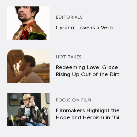
EDITORIALS
Cyrano: Love is a Verb
HOT TAKES
Redeeming Love: Grace
Rising Up Out of the Dirt
FOCUS ON FILM
Filmmakers Highlight the
Hope and Heroism in “Gi...