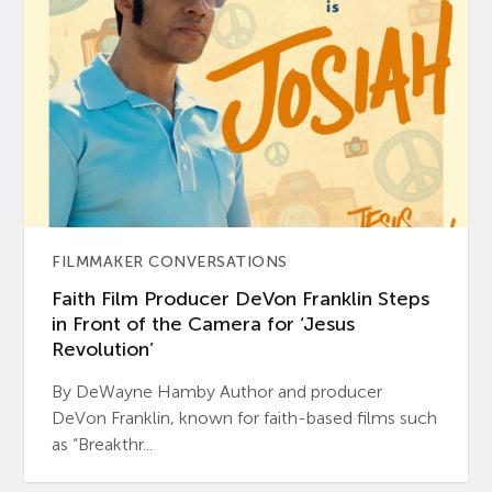
FILMMAKER CONVERSATIONS
Faith Film Producer DeVon Franklin Steps
in Front of the Camera for ‘Jesus
Revolution’
By DeWayne Hamby Author and producer
DeVon Franklin, known for faith-based films such
as “Breakthr...