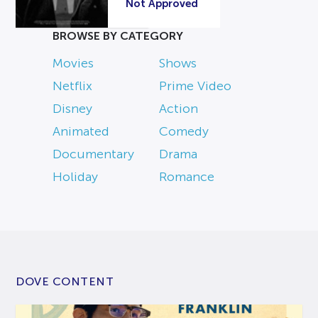
Not Approved
BROWSE BY CATEGORY
Movies
Shows
Netflix
Prime Video
Disney
Action
Animated
Comedy
Documentary
Drama
Holiday
Romance
DOVE CONTENT