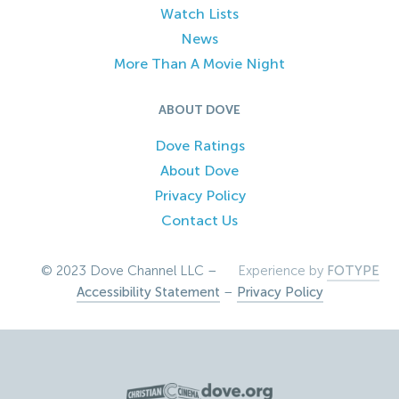
Watch Lists
News
More Than A Movie Night
ABOUT DOVE
Dove Ratings
About Dove
Privacy Policy
Contact Us
© 2023 Dove Channel LLC –
Experience by
FOTYPE
Accessibility Statement
–
Privacy Policy