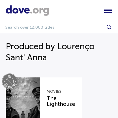
Produced by Lourenço
Sant' Anna
MOVIES
The
Lighthouse