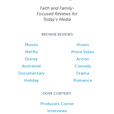
Faith and Family-
Focused Reviews for
Today’s Media
BROWSE REVIEWS
Movies
Shows
Netflix
Prime Video
Disney
Action
Animated
Comedy
Documentary
Drama
Holiday
Romance
DOVE CONTENT
Producers Corner
Interviews