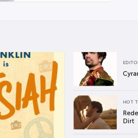
EDITO
Cyran
HOT T
Rede
Dirt