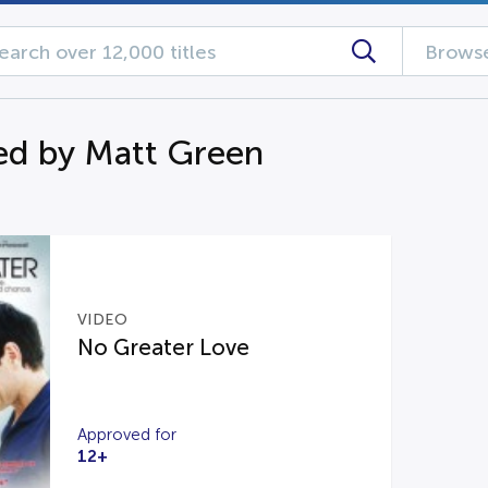
Browse
d by Matt Green
VIDEO
No Greater Love
Approved for
12+