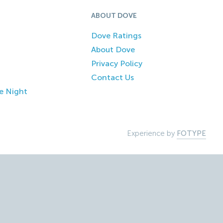
ABOUT DOVE
Dove Ratings
About Dove
Privacy Policy
Contact Us
e Night
Experience by
FOTYPE