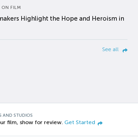
 ON FILM
makers Highlight the Hope and Heroism in
See all
S AND STUDIOS
ur film, show for review.
Get Started