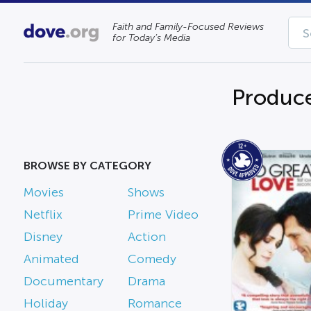
Faith and Family-Focused Reviews
for Today’s Media
Produce
BROWSE BY CATEGORY
Movies
Shows
Netflix
Prime Video
Disney
Action
Animated
Comedy
Documentary
Drama
Holiday
Romance