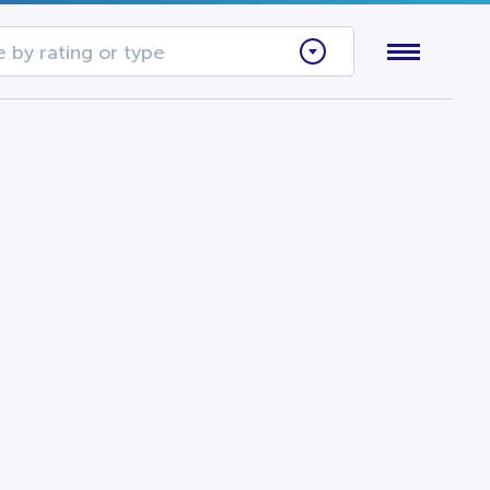
 by rating or type