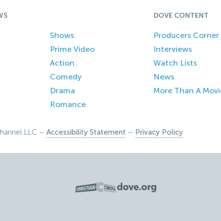
WS
DOVE CONTENT
Shows
Producers Corner
Prime Video
Interviews
Action
Watch Lists
Comedy
News
Drama
More Than A Movi
Romance
hannel LLC –
Accessibility Statement
–
Privacy Policy