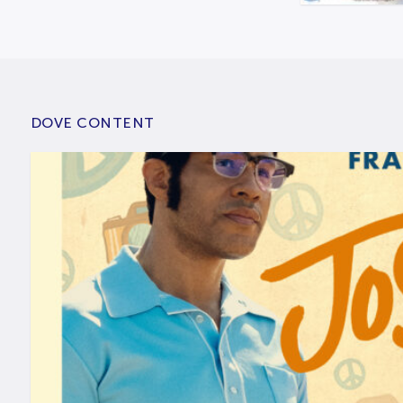
DOVE CONTENT