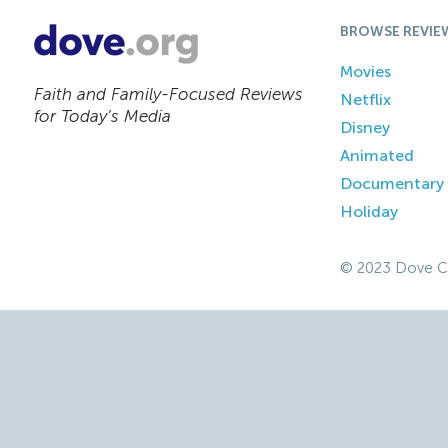
BROWSE REVIE
Movies
Faith and Family-Focused Reviews
Netflix
for Today’s Media
Disney
Animated
Documentary
Holiday
© 2023 Dove C