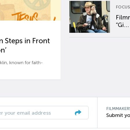
FOCUS
Film
“Gi...
 Steps in Front
n’
n, known for faith-
FILMMAKER
Submit yo