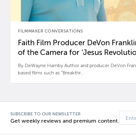
FILMMAKER CONVERSATIONS
Faith Film Producer DeVon Franklin
of the Camera for ‘Jesus Revolutio
By DeWayne Hamby Author and producer DeVon Frankli
based films such as “Breakthr...
SUBSCRIBE TO OUR NEWSLETTER
Get weekly reviews and premium content.