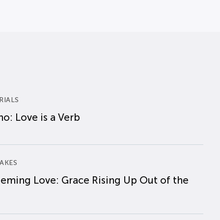
RIALS
o: Love is a Verb
AKES
eming Love: Grace Rising Up Out of the