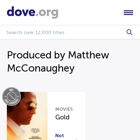
Produced by Matthew
McConaughey
MOVIES
Gold
Not