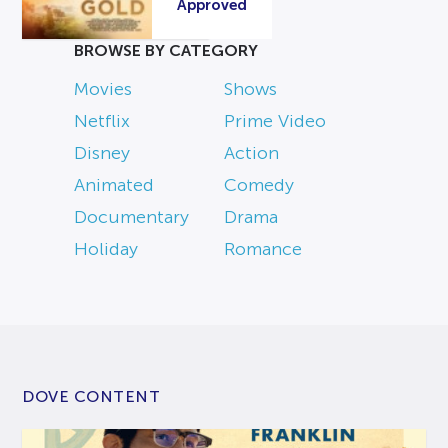
Approved
BROWSE BY CATEGORY
Movies
Shows
Netflix
Prime Video
Disney
Action
Animated
Comedy
Documentary
Drama
Holiday
Romance
DOVE CONTENT