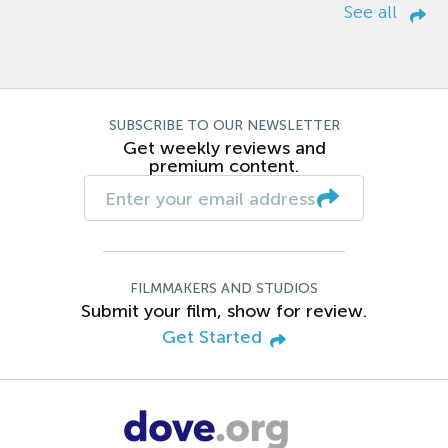
See all
SUBSCRIBE TO OUR NEWSLETTER
Get weekly reviews and
premium content.
FILMMAKERS AND STUDIOS
Submit your film, show for review.
Get Started