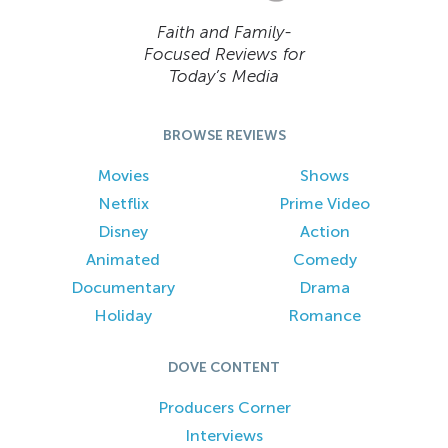
Faith and Family-
Focused Reviews for
Today’s Media
BROWSE REVIEWS
Movies
Shows
Netflix
Prime Video
Disney
Action
Animated
Comedy
Documentary
Drama
Holiday
Romance
DOVE CONTENT
Producers Corner
Interviews