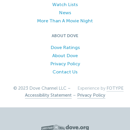
Watch Lists
News
More Than A Movie Night
ABOUT DOVE
Dove Ratings
About Dove
Privacy Policy
Contact Us
© 2023 Dove Channel LLC –
Experience by
FOTYPE
Accessibility Statement
–
Privacy Policy