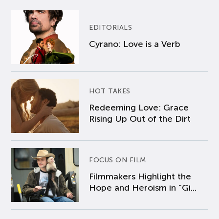
EDITORIALS
Cyrano: Love is a Verb
HOT TAKES
Redeeming Love: Grace
Rising Up Out of the Dirt
FOCUS ON FILM
Filmmakers Highlight the
Hope and Heroism in “Gi...