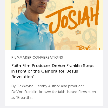
FILMMAKER CONVERSATIONS
Faith Film Producer DeVon Franklin Steps
in Front of the Camera for ‘Jesus
Revolution’
By DeWayne Hamby Author and producer
DeVon Franklin, known for faith-based films such
as “Breakthr...