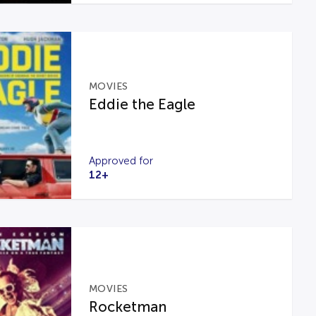
MOVIES
Eddie the Eagle
Approved for
12+
MOVIES
Rocketman