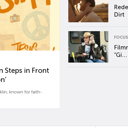
Rede
Dirt
FOCUS
Film
“Gi...
 Steps in Front
n’
n, known for faith-