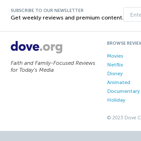
SUBSCRIBE TO OUR NEWSLETTER
Get weekly reviews and premium content.
BROWSE REVIE
Movies
Faith and Family-Focused Reviews
Netflix
for Today’s Media
Disney
Animated
Documentary
Holiday
© 2023 Dove C