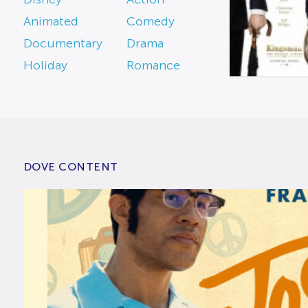
Animated
Comedy
Documentary
Drama
Holiday
Romance
DOVE CONTENT