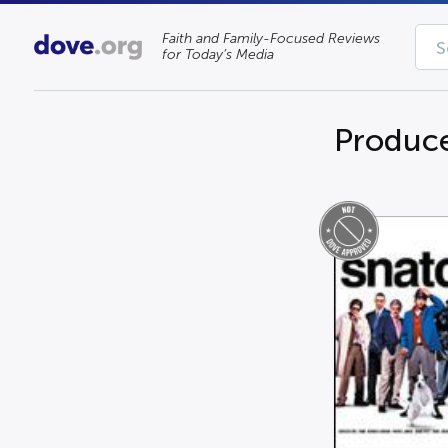
Faith and Family-Focused Reviews
for Today’s Media
Produc