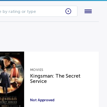
 by rating or type
MOVIES
Kingsman: The Secret
Service
Not Approved