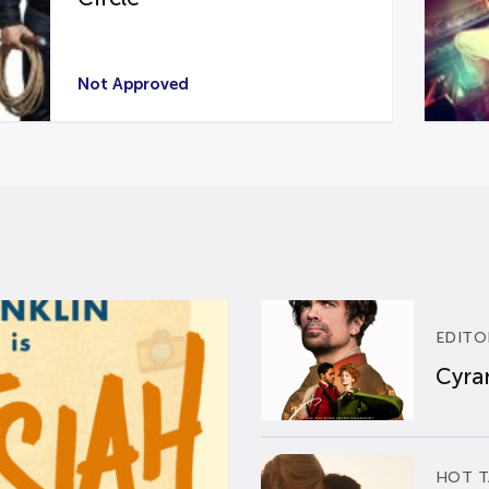
Not Approved
EDITO
Cyran
HOT T