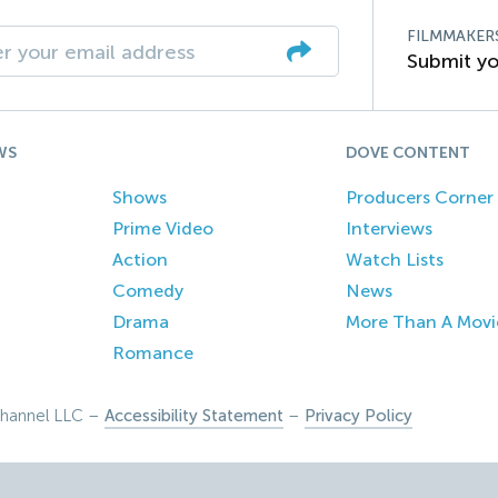
FILMMAKER
Submit yo
WS
DOVE CONTENT
Shows
Producers Corner
Prime Video
Interviews
Action
Watch Lists
Comedy
News
Drama
More Than A Movi
Romance
hannel LLC –
Accessibility Statement
–
Privacy Policy