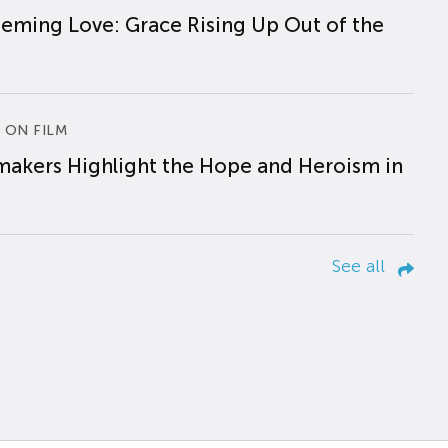
eming Love: Grace Rising Up Out of the
 ON FILM
makers Highlight the Hope and Heroism in
See all