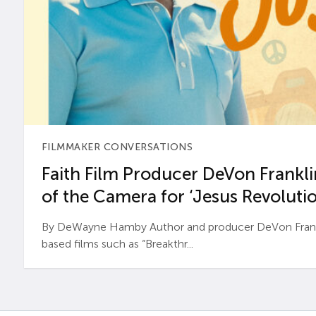
FILMMAKER CONVERSATIONS
Faith Film Producer DeVon Franklin
of the Camera for ‘Jesus Revolutio
By DeWayne Hamby Author and producer DeVon Frankli
based films such as “Breakthr...