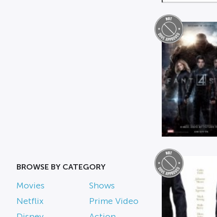
BROWSE BY CATEGORY
Movies
Shows
Netflix
Prime Video
Disney
Action