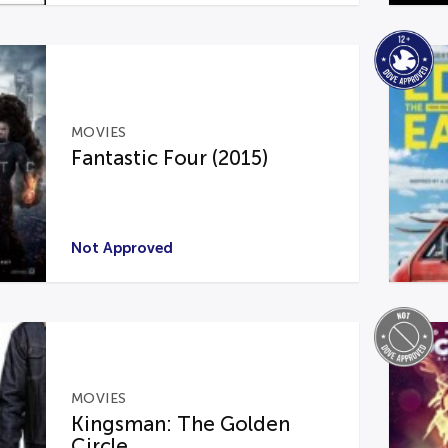
MOVIES
Fantastic Four (2015)
Not Approved
MOVIES
Kingsman: The Golden
Circle