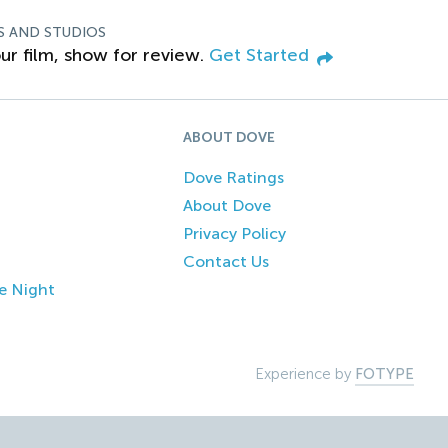
S AND STUDIOS
ur film, show for review.
Get Started
ABOUT DOVE
Dove Ratings
About Dove
Privacy Policy
Contact Us
e Night
Experience by
FOTYPE