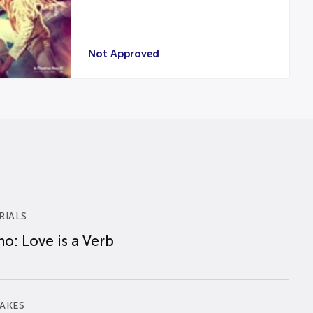
Not Approved
RIALS
o: Love is a Verb
AKES