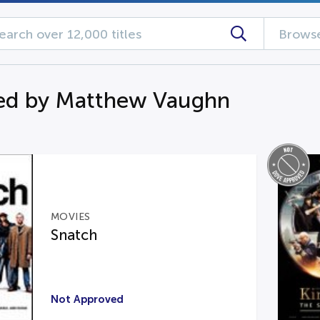
Browse
ed by Matthew Vaughn
MOVIES
Snatch
Not Approved