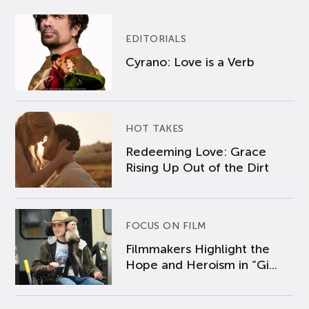
EDITORIALS
Cyrano: Love is a Verb
HOT TAKES
Redeeming Love: Grace
Rising Up Out of the Dirt
FOCUS ON FILM
Filmmakers Highlight the
Hope and Heroism in “Gi...