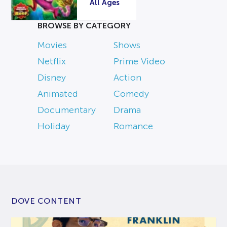
All Ages
BROWSE BY CATEGORY
Movies
Shows
Netflix
Prime Video
Disney
Action
Animated
Comedy
Documentary
Drama
Holiday
Romance
DOVE CONTENT