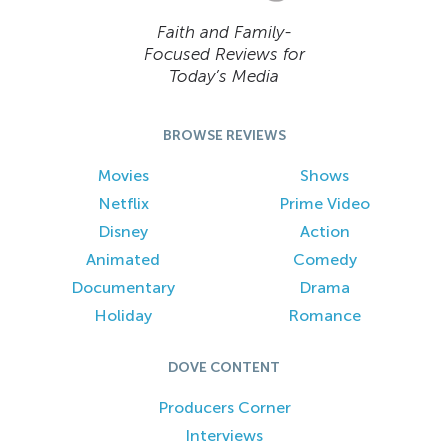
Faith and Family-
Focused Reviews for
Today’s Media
BROWSE REVIEWS
Movies
Shows
Netflix
Prime Video
Disney
Action
Animated
Comedy
Documentary
Drama
Holiday
Romance
DOVE CONTENT
Producers Corner
Interviews