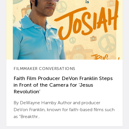
FILMMAKER CONVERSATIONS
Faith Film Producer DeVon Franklin Steps
in Front of the Camera for ‘Jesus
Revolution’
By DeWayne Hamby Author and producer
DeVon Franklin, known for faith-based films such
as “Breakthr...