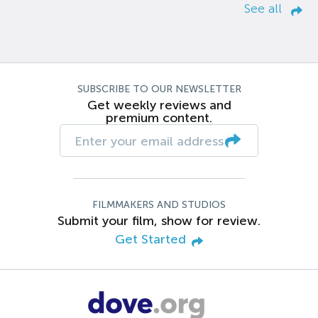
See all
SUBSCRIBE TO OUR NEWSLETTER
Get weekly reviews and
premium content.
FILMMAKERS AND STUDIOS
Submit your film, show for review.
Get Started