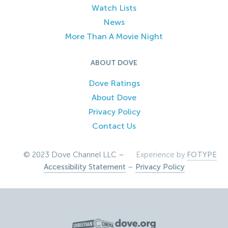
Watch Lists
News
More Than A Movie Night
ABOUT DOVE
Dove Ratings
About Dove
Privacy Policy
Contact Us
© 2023 Dove Channel LLC –
Experience by
FOTYPE
Accessibility Statement
–
Privacy Policy