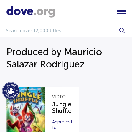
Produced by Mauricio
Salazar Rodriguez
VIDEO
Jungle
Shuffle
Approved
for